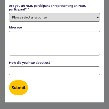
Are you an NDIS participant or representing an NDIS
*
participant?
Message
*
How did you hear about us?