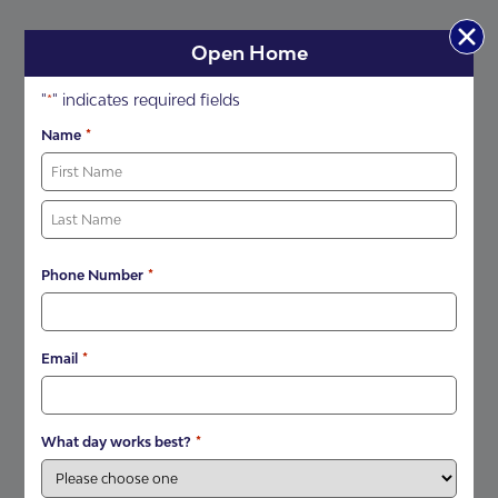
Open Home
"
" indicates required fields
*
*
Name
*
Phone Number
*
Email
*
What day works best?