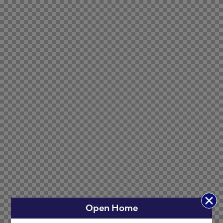
Open Home