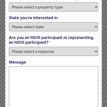
State you're interested in
*
Are you an NDIS participant or representing
an NDIS participant?
*
Message