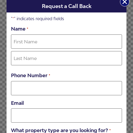
Request a Call Back
"
" indicates required fields
*
Name
*
Phone Number
*
Email
What property type are you looking for?
*