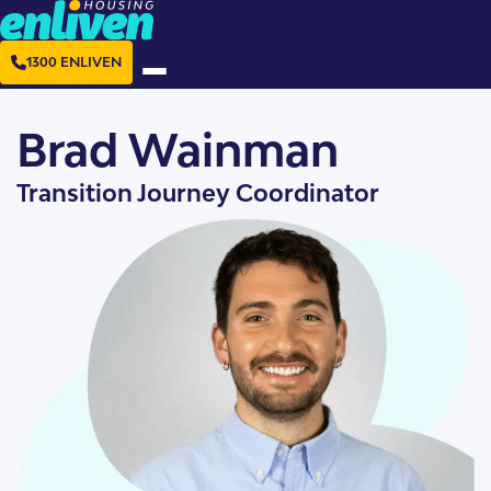
1300 ENLIVEN
Brad Wainman
Transition Journey Coordinator