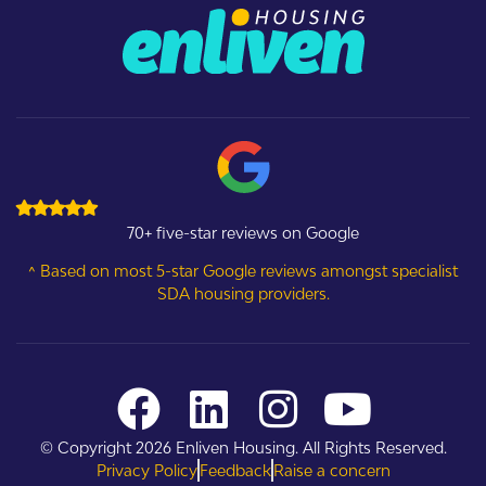
70+ five-star reviews on Google
^ Based on most 5-star Google reviews amongst specialist
SDA housing providers.
© Copyright 2026 Enliven Housing. All Rights Reserved.
Privacy Policy
Feedback
Raise a concern