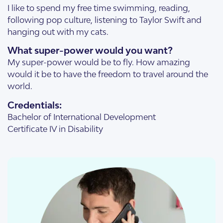
I like to spend my free time swimming, reading,
following pop culture, listening to Taylor Swift and
hanging out with my cats.
What super-power would you want?
My super-power would be to fly. How amazing
would it be to have the freedom to travel around the
world.
Credentials:
Bachelor of International Development
Certificate IV in Disability