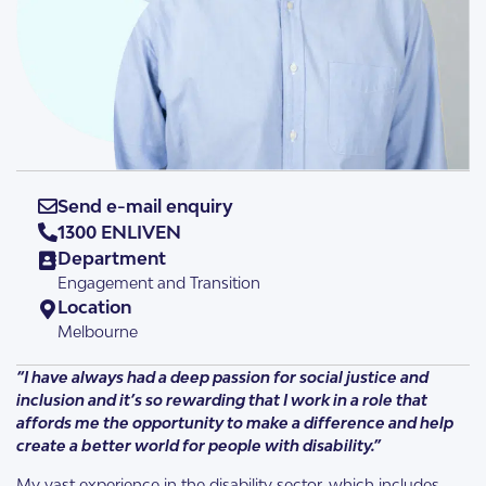
Send e-mail enquiry
1300 ENLIVEN
Department
Engagement and Transition
Location
Melbourne
“I have always had a deep passion for social justice and
inclusion and it’s so rewarding that I work in a role that
affords me the opportunity to make a difference and help
create a better world for people with disability.”
My vast experience in the disability sector, which includes