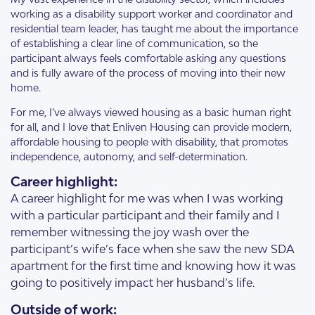
working as a disability support worker and coordinator and
residential team leader, has taught me about the importance
of establishing a clear line of communication, so the
participant always feels comfortable asking any questions
and is fully aware of the process of moving into their new
home.
For me, I’ve always viewed housing as a basic human right
for all, and I love that Enliven Housing can provide modern,
affordable housing to people with disability, that promotes
independence, autonomy, and self-determination.
Career highlight:
A career highlight for me was when I was working
with a particular participant and their family and I
remember witnessing the joy wash over the
participant’s wife’s face when she saw the new SDA
apartment for the first time and knowing how it was
going to positively impact her husband’s life.
Outside of work: