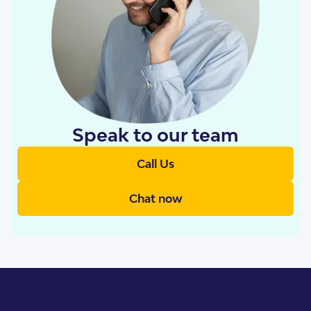
Speak to our team
Call Us
Chat now