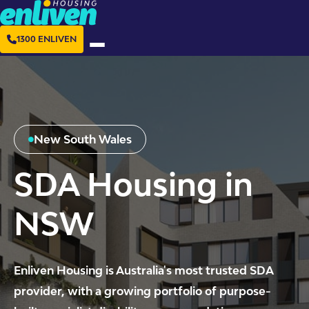
1300 ENLIVEN
New South Wales
SDA Housing in
NSW
Enliven Housing is Australia's most trusted SDA
provider, with a growing portfolio of purpose-