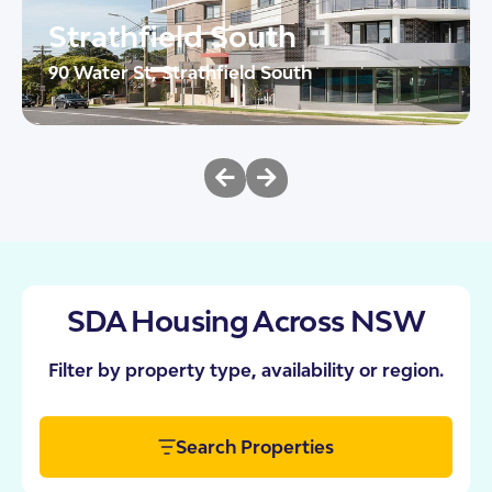
Strathfield South
90 Water St, Strathfield South
The Heights brings together urban sophistication
and purpose-built design in the heart of Strathfield
South. These 10 SDA apartments have […]
2
AT
24/7 OOA
View This Property
SDA Housing Across NSW
Filter by property type, availability or region.
Search Properties