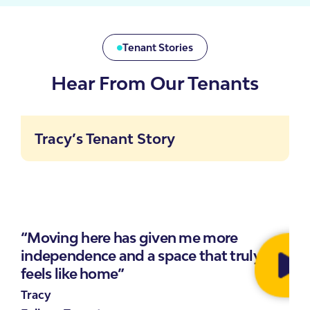
Tenant Stories
Hear From Our Tenants
Tracy’s Tenant Story
“Moving here has given me more
independence and a space that truly
feels like home”
Tracy