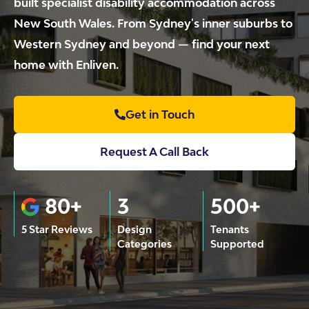
built specialist disability accommodation across
New South Wales. From Sydney's inner suburbs to
Western Sydney and beyond — find your next
home with Enliven.
Get in Touch
Request A Call Back
80+
3
500+
5 Star Reviews
Design
Tenants
Categories
Supported