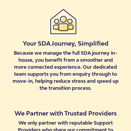
Your SDA Journey, Simplified
Because we manage the full SDA journey in-
house, you benefit from a smoother and
more connected experience. Our dedicated
team supports you from enquiry through to
move-in, helping reduce stress and speed up
the transition process.
We Partner with Trusted Providers
We only partner with reputable Support
Providers who share our commitment to