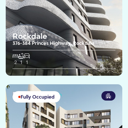
Rockdale
376-384 Princes Highway, Rockdale
2
1
1
Fully Occupied