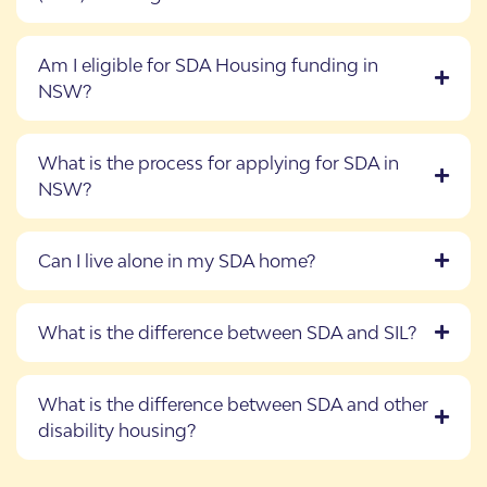
Am I eligible for SDA Housing funding in
NSW?
What is the process for applying for SDA in
NSW?
Can I live alone in my SDA home?
What is the difference between SDA and SIL?
What is the difference between SDA and other
disability housing?