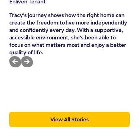
Enliven Tenant
“I 
Tracy’s journey shows how the right home can
re
create the freedom to live more independently
Emi
and confidently every day. With a supportive,
Enl
accessible environment, she’s been able to
focus on what matters most and enjoy a better
Emi
quality of life.
gre
sto
hom
fee
View All Stories