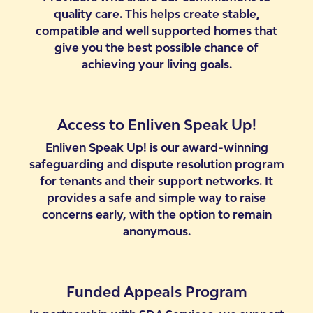
quality care. This helps create stable,
compatible and well supported homes that
give you the best possible chance of
achieving your living goals.
Access to Enliven Speak Up!
Enliven Speak Up! is our award-winning
safeguarding and dispute resolution program
for tenants and their support networks. It
provides a safe and simple way to raise
concerns early, with the option to remain
anonymous.
Funded Appeals Program