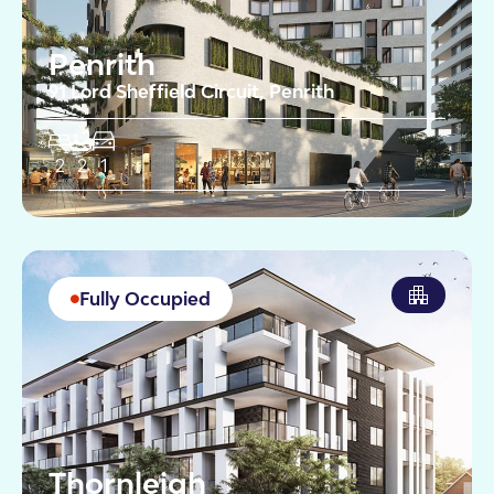
Penrith
91 Lord Sheffield Circuit, Penrith
2
2
1
Fully Occupied
Thornleigh