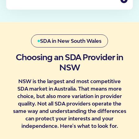
enquiry through to move-in, including what to
Finding the right accommodation has never been
expect at each stage.
more important for Australians with disability. That’s
why we have a dedicated team of SDA Specialists
Check Your Eligibility
who can personally assist you in determining your
participant’s eligibility, requirements, our processes
and likelihood of moving into one of our properties.
SDA in New South Wales
Choosing an SDA Provider in
NSW
Contact Us
NSW is the largest and most competitive
SDA market in Australia. That means more
choice, but also more variation in provider
quality. Not all SDA providers operate the
same way and understanding the differences
can protect your interests and your
independence. Here's what to look for.