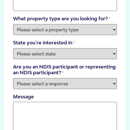
What property type are you looking for?
*
State you're interested in
*
Are you an NDIS participant or representing
an NDIS participant?
*
Message