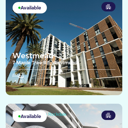
Available
Westmead
7 Maple Tree Rd, Westmead
1
1
Available