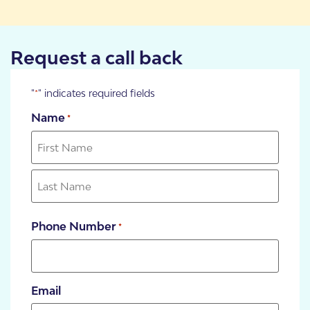
Request a call back
"
" indicates required fields
*
Name
*
Phone Number
*
Email