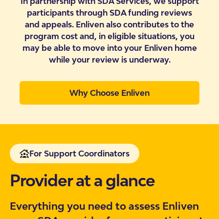
In partnership with SDA Services, we support
participants through SDA funding reviews
and appeals. Enliven also contributes to the
program cost and, in eligible situations, you
may be able to move into your Enliven home
while your review is underway.
Why Choose Enliven
For Support Coordinators
Provider at a glance
Everything you need to assess Enliven