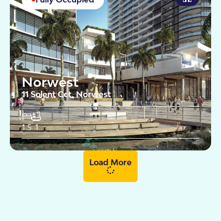
Norwest
11 Solent Cct, Norwest
1.5
1
Load More