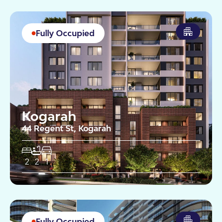
Fully Occupied
Kogarah
44 Regent St, Kogarah
2
2
1
Fully Occupied