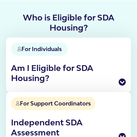
Who is Eligible for SDA
Housing?
For Individuals
Am I Eligible for SDA
Housing?
Specialist Disability Accommodation is funded
through the NDIS for participants who need
For Support Coordinators
specialist housing solutions. Eligibility depends on
your disability, support needs, and current living
situation.
Independent SDA
If you're not sure whether SDA is right for you, our
Assessment
team can walk you through the process from initial