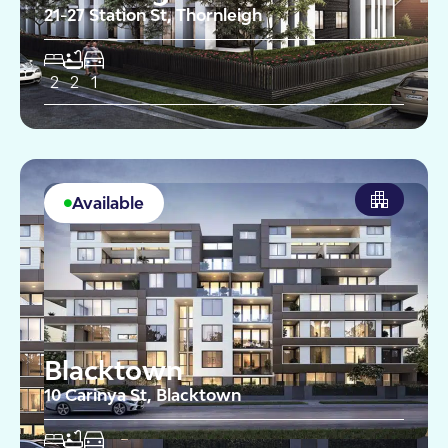
21-27 Station St, Thornleigh
2
2
1
Available
Blacktown
10 Carinya St, Blacktown