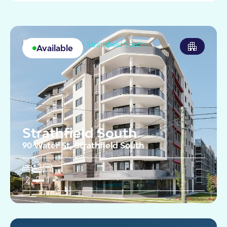
Available
Strathfield South
90 Water St, Strathfield South
2
2
1