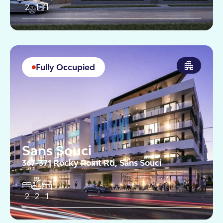
2
1
1
Fully Occupied
Sans Souci
367-371 Rocky Point Rd, Sans Souci
2
2
1