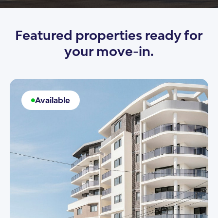
Featured properties ready for
your move-in.
Available