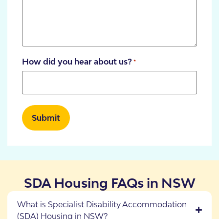
How did you hear about us?
*
SDA Housing FAQs in NSW
What is Specialist Disability Accommodation
(SDA) Housing in NSW?