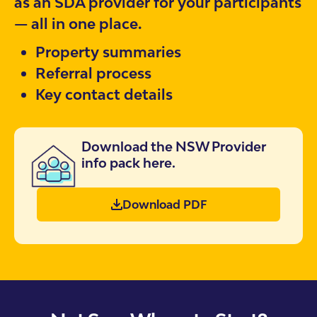
as an SDA provider for your participants
— all in one place.
Property summaries
Referral process
Key contact details
Download the NSW Provider
info pack here.
Download PDF