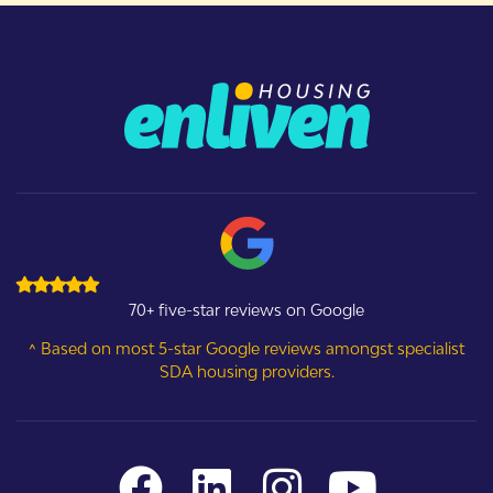
70+ five-star reviews on Google
^ Based on most 5-star Google reviews amongst specialist
SDA housing providers.