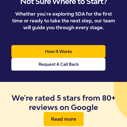
Not Sure Where to Start?
Whether you're exploring SDA for the first
time or ready to take the next step, our team
will guide you through every stage.
How It Works
Request A Call Back
We're rated 5 stars from 80+
reviews on Google
Read more