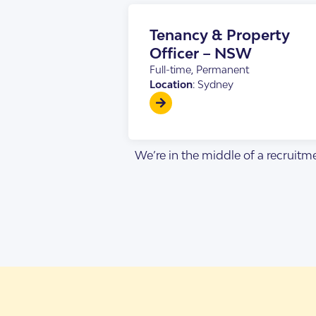
Design Categorie
Finding The Right
Tenancy & Property
Officer – NSW
Full-time, Permanent
Location
: Sydney
We’re in the middle of a recruitme
Housing By Diagno
Transitioning to T