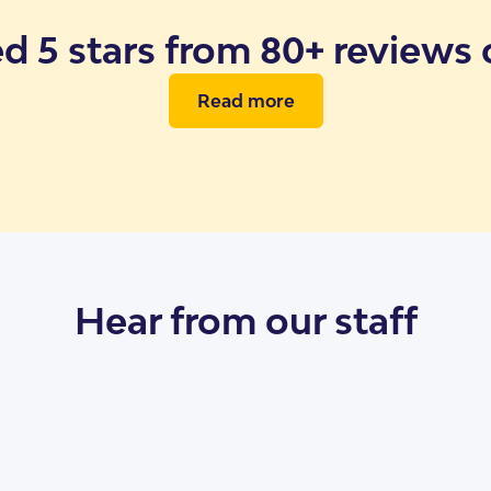
ed 5 stars from 80+ reviews
Read more
ents
SDA Live Vacan
Hear from our staff