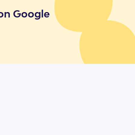
 on Google
cies