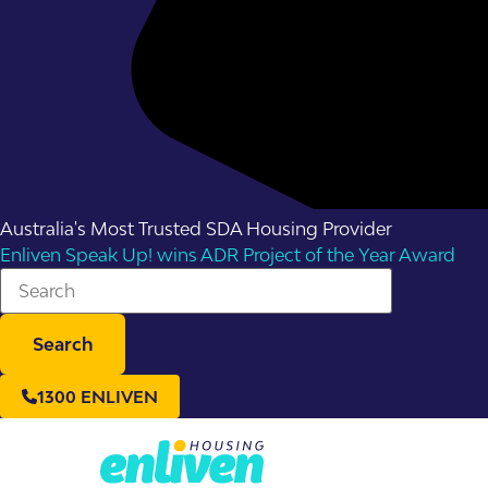
Australia's Most Trusted SDA Housing Provider
Enliven Speak Up! wins ADR Project of the Year Award
Search
1300 ENLIVEN