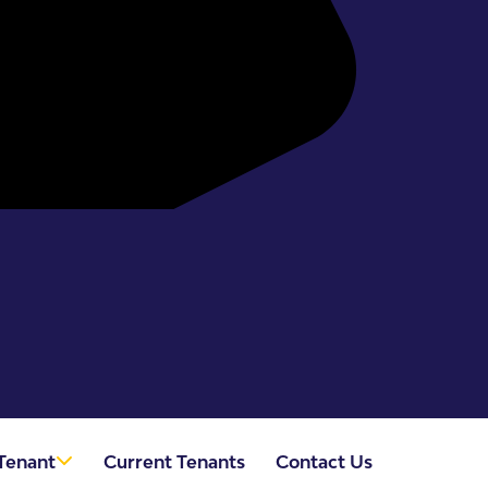
Tenant
Current Tenants
Contact Us