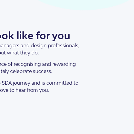
ok like for you
 managers and design professionals,
out what they do.
nce of recognising and rewarding
ely celebrate success.
he SDA journey and is committed to
love to hear from you.