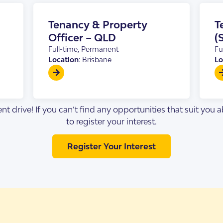
s Accommodation
 Home
Tenancy & Property
T
Officer – QLD
(
Full-time, Permanent
Fu
Location
: Brisbane
Lo
nt drive! If you can’t find any opportunities that suit you
to register your interest.
Register Your Interest
sis
enancy