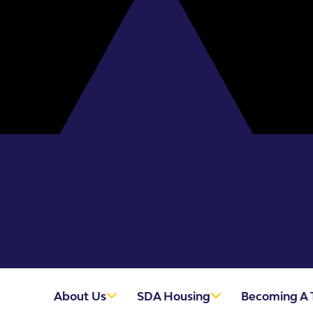
About Us
SDA Housing
Becoming A 