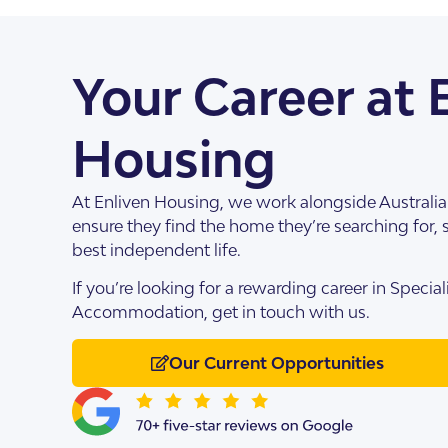
About Us
Our Team
Your Career at 
Housing
At Enliven Housing, we work alongside Australian
ensure they find the home they’re searching for, s
best independent life.
If you’re looking for a rewarding career in Speciali
SDA Apartments & V
Getting Started
Accommodation, get in touch with us.
Our Current Opportunities