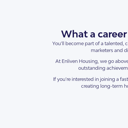
What a career 
You’ll become part of a talented, 
SDA Houses
Our Model
marketers and di
At Enliven Housing, we go above
outstanding achieveme
If you’re interested in joining a
creating long-term ho