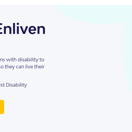
Enliven
s with disability to
o they can live their
st Disability
illas