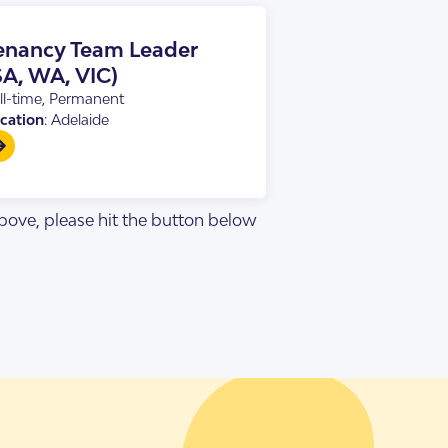
enancy Team Leader
SA, WA, VIC)
ll-time, Permanent
cation
: Adelaide
 above, please hit the button below