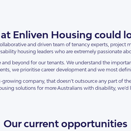
at Enliven Housing could lo
collaborative and driven team of tenancy experts, project
sability housing leaders who are extremely passionate ab
 and beyond for our tenants. We understand the importa
nts, we prioritise career development and we most definit
 fast-growing company, that doesn’t outsource any part of t
using solutions for more Australians with disability, we’d 
Our current opportunities