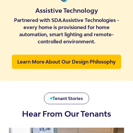
Assistive Technology
Partnered with SDA Assistive Technologies -
every home is provisioned for home
automation, smart lighting and remote-
controlled environment.
Learn More About Our Design Philosophy
Tenant Stories
Hear From Our Tenants