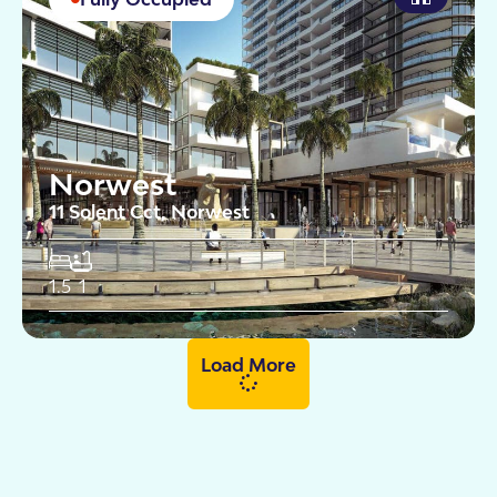
Norwest
11 Solent Cct, Norwest
1.5
1
Load More