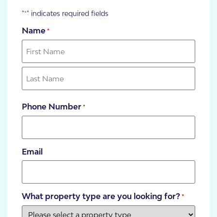
"
" indicates required fields
*
Name
*
Phone Number
*
Email
What property type are you looking for?
*