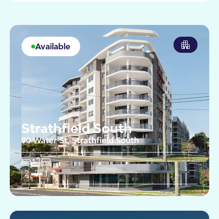
Available
Strathfield South
90 Water St, Strathfield South
2
2
1