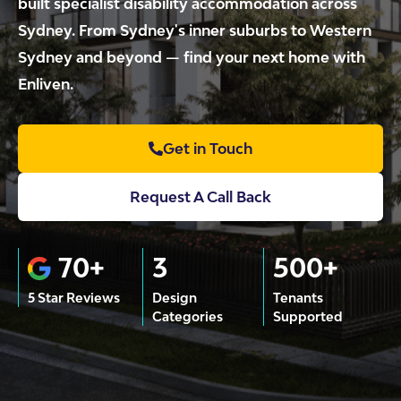
built specialist disability accommodation across
Sydney. From Sydney's inner suburbs to Western
Sydney and beyond — find your next home with
Enliven.
Get in Touch
Request A Call Back
70+
3
500+
5 Star Reviews
Design
Tenants
Categories
Supported