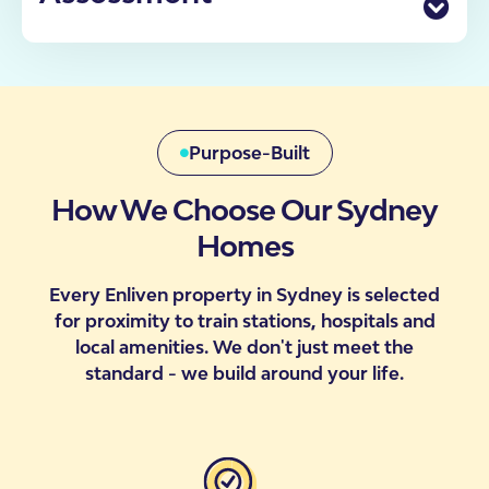
enquiry through to move-in, including what to
Finding the right accommodation has never been
expect at each stage.
more important for Australians with disability. That’s
why we have a dedicated team of SDA Specialists
Check Your Eligibility
who can personally assist you in determining your
participant’s eligibility, requirements, our processes
and likelihood of moving into one of our properties.
Purpose-Built
How We Choose Our Sydney
Homes
Contact Us
Every Enliven property in Sydney is selected
for proximity to train stations, hospitals and
local amenities. We don't just meet the
standard - we build around your life.