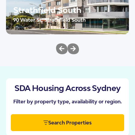
Strathfield South
90 Water St, Strathfield South
The Heights brings together urban sophistication
and purpose-built design in the heart of Strathfield
South. These 10 SDA apartments have […]
2
AT
24/7 OOA
View This Property
SDA Housing Across Sydney
Filter by property type, availability or region.
Search Properties