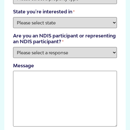
State you're interested in
*
Are you an NDIS participant or representing
an NDIS participant?
*
Message