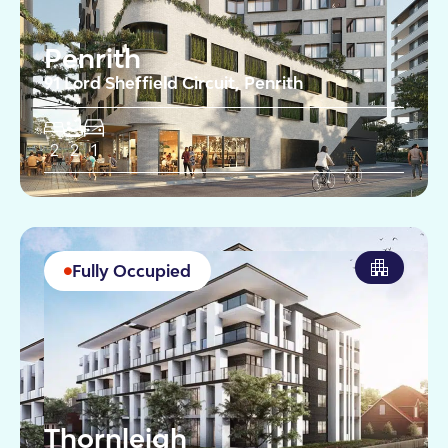
Penrith
91 Lord Sheffield Circuit, Penrith
2
2
1
Fully Occupied
Thornleigh