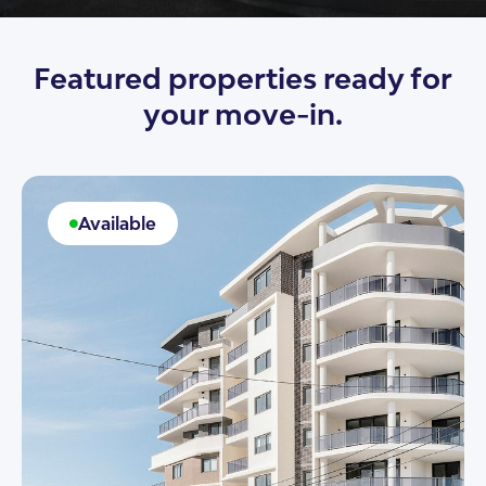
Featured properties ready for
your move-in.
Available