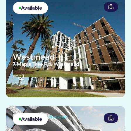
Available
Westmead
7 Maple Tree Rd, Westmead
1
1
Available