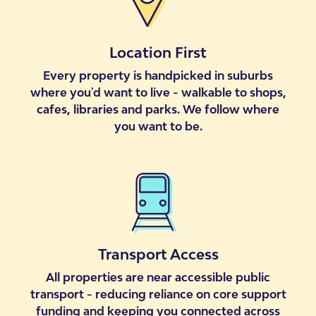
Location First
Every property is handpicked in suburbs
where you'd want to live - walkable to shops,
cafes, libraries and parks. We follow where
you want to be.
Transport Access
All properties are near accessible public
transport - reducing reliance on core support
funding and keeping you connected across