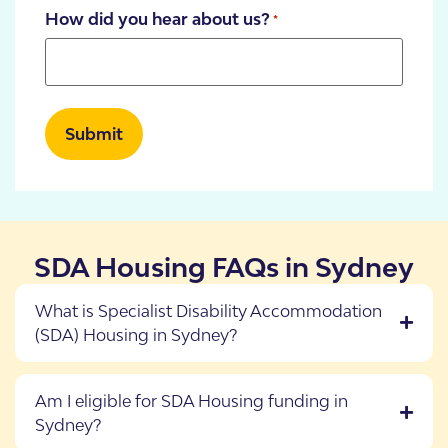
How did you hear about us?
*
SDA Housing FAQs in Sydney
What is Specialist Disability Accommodation
(SDA) Housing in Sydney?
Am I eligible for SDA Housing funding in
Sydney?