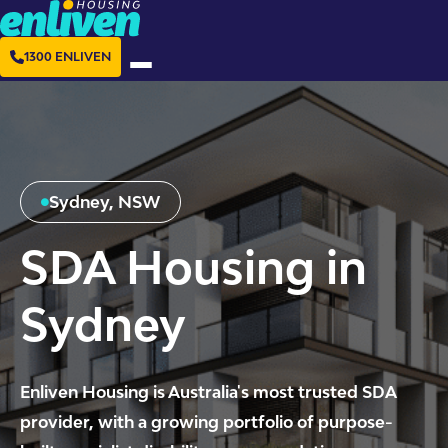
1300 ENLIVEN
Sydney, NSW
SDA Housing in
Sydney
Enliven Housing is Australia's most trusted SDA
provider, with a growing portfolio of purpose-