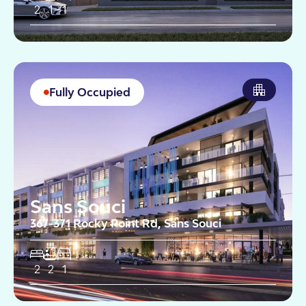
2
1
1
Fully Occupied
Sans Souci
367-371 Rocky Point Rd, Sans Souci
2
2
1