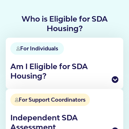
Who is Eligible for SDA
Housing?
For Individuals
Am I Eligible for SDA
Housing?
Specialist Disability Accommodation is funded
through the NDIS for participants who need
For Support Coordinators
specialist housing solutions. Eligibility depends on
your disability, support needs and current living
situation.
Independent SDA
If you're not sure whether SDA is right for you, our
Assessment
team can walk you through the process from initial