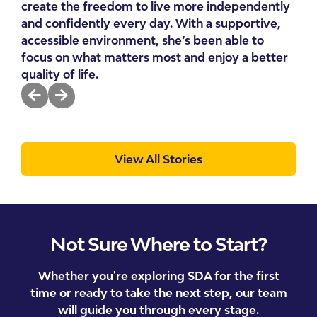
gre
create the freedom to live more independently
sto
and confidently every day. With a supportive,
hom
accessible environment, she’s been able to
fee
focus on what matters most and enjoy a better
quality of life.
View All Stories
Not Sure Where to Start?
Whether you're exploring SDA for the first
time or ready to take the next step, our team
will guide you through every stage.