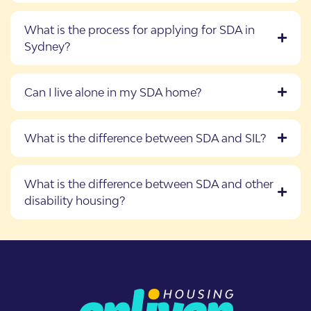
What is the process for applying for SDA in
Sydney?
Can I live alone in my SDA home?
What is the difference between SDA and SIL?
What is the difference between SDA and other
disability housing?