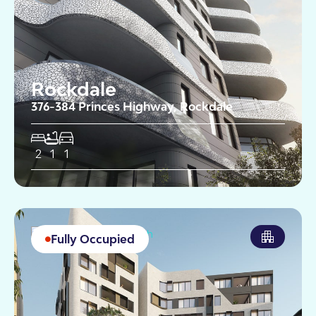
Rockdale
376-384 Princes Highway, Rockdale
2
1
1
Fully Occupied