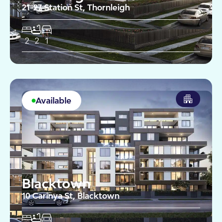
21-27 Station St, Thornleigh
2
2
1
Available
Blacktown
10 Carinya St, Blacktown