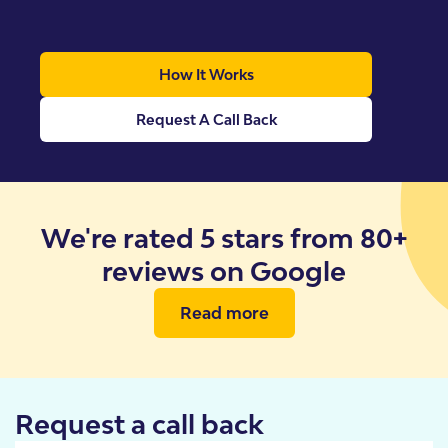
How It Works
Request A Call Back
We're rated 5 stars from 80+
reviews on Google
Read more
Request a call back