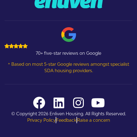
70+ five-star reviews on Google
^ Based on most 5-star Google reviews amongst specialist
SDA housing providers.
© Copyright 2026 Enliven Housing. All Rights Reserved.
Privacy Policy
Feedback
Raise a concern