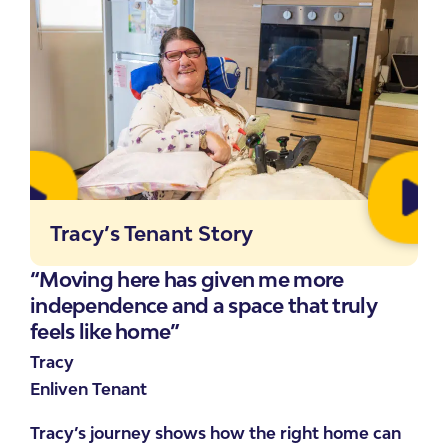
Tracy’s Tenant Story
“Moving here has given me more
“I 
independence and a space that truly
re
feels like home”
Emi
Tracy
Enl
Enliven Tenant
Emi
Tracy’s journey shows how the right home can