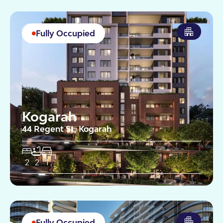
Fully Occupied
Kogarah
44 Regent St, Kogarah
2
2
1
Fully Occupied