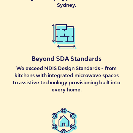
Sydney.
Beyond SDA Standards
We exceed NDIS Design Standards - from
kitchens with integrated microwave spaces
to assistive technology provisioning built into
every home.