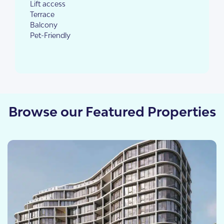
Lift access
Terrace
Balcony
Pet-Friendly
Browse our Featured Properties