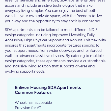
essential services and amenities, SDA apartments offer easy
access and include assistive technologies that make
everyday living simpler. You can enjoy the best of both
worlds – your own private space, with the freedom to live
your way and the opportunity to stay socially connected.
SDA apartments can be tailored to meet different NDIS
design categories including Improved Liveability, Fully
Accessible, High Physical Support and Robust. This flexibility
ensures that apartments incorporate features specific to
your support needs, from wider doorways and reinforced
walls to advanced assistive devices. By catering to multiple
design categories, these apartments provide a customisable
and inclusive living solution that supports diverse and
evolving support needs.
Enliven Housing SDA Apartments
Common Features
Wheelchair accessible
Provision for AT