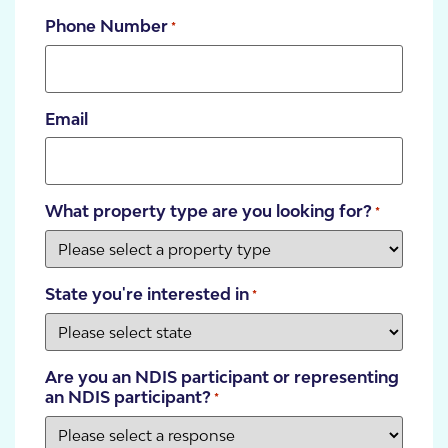
Phone Number
*
Email
What property type are you looking for?
*
State you're interested in
*
Are you an NDIS participant or representing
an NDIS participant?
*