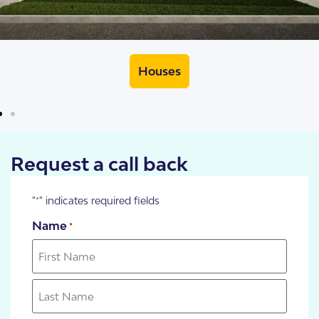
Houses
Request a call back
"
" indicates required fields
*
Name
*