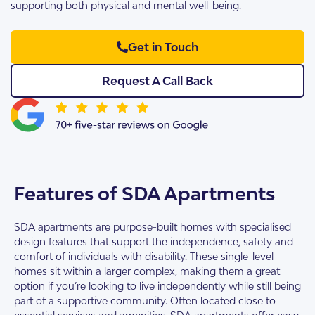
supporting both physical and mental well-being.
Get in Touch
Request A Call Back
Features of SDA Apartments
SDA apartments are purpose-built homes with specialised
design features that support the independence, safety and
comfort of individuals with disability. These single-level
homes sit within a larger complex, making them a great
option if you’re looking to live independently while still being
part of a supportive community. Often located close to