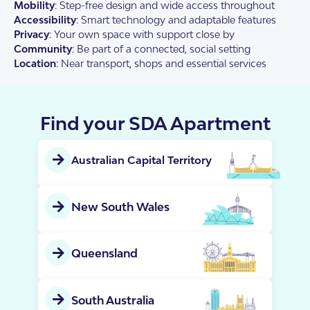
Mobility
: Step-free design and wide access throughout
Accessibility
: Smart technology and adaptable features
Privacy
: Your own space with support close by
Community
: Be part of a connected, social setting
Location
: Near transport, shops and essential services
Find your SDA Apartment
Australian Capital Territory
New South Wales
Queensland
South Australia