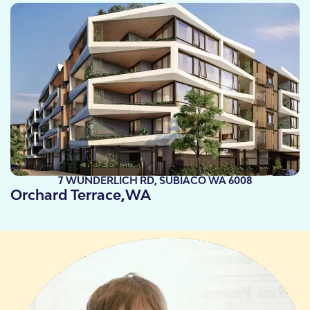
7 WUNDERLICH RD, SUBIACO WA 6008
Orchard Terrace,
WA
Take a look