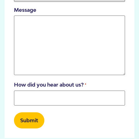
Message
How did you hear about us?
*