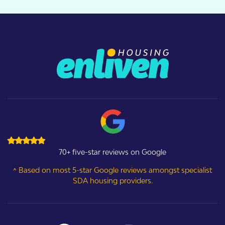
70+ five-star reviews on Google
^ Based on most 5-star Google reviews amongst specialist
SDA housing providers.