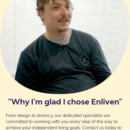
"Why I'm glad I chose Enliven"
From design to tenancy, our dedicated specialists are
committed to working with you every step of the way to
achieve your independent living goals. Contact us today to