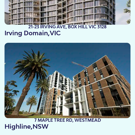
21-23 IRVING AVE, BOX HILL VIC 3128
Irving Domain,
VIC
Take a look
7 MAPLE TREE RD, WESTMEAD
Highline,
NSW
Take a look