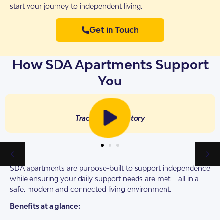
start your journey to independent living.
Get in Touch
How SDA Apartments Support
You
Tracy’s Tenant Story
SDA apartments are purpose-built to support independence
while ensuring your daily support needs are met – all in a
safe, modern and connected living environment.
Benefits at a glance: