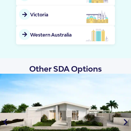
Victoria
Western Australia
Other SDA Options