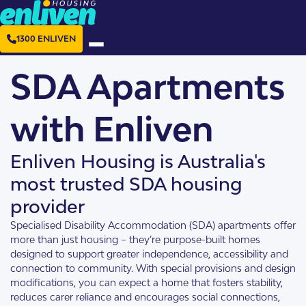
1300 ENLIVEN
SDA Apartments
with Enliven
Enliven Housing is Australia's
most trusted SDA housing
provider
Specialised Disability Accommodation (SDA) apartments offer
more than just housing – they’re purpose-built homes
designed to support greater independence, accessibility and
connection to community. With special provisions and design
modifications, you can expect a home that fosters stability,
reduces carer reliance and encourages social connections,