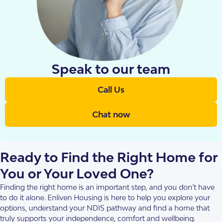
Speak to our team
Call Us
Chat now
Ready to Find the Right Home for
You or Your Loved One?
Finding the right home is an important step, and you don’t have
to do it alone. Enliven Housing is here to help you explore your
options, understand your NDIS pathway and find a home that
truly supports your independence, comfort and wellbeing.