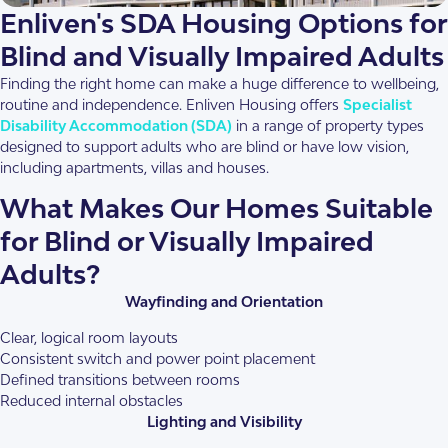
within a 13-level residential building in the heart of Box Hill,
Enliven's SDA Housing Options for
overlooking Box […]
Blind and Visually Impaired Adults
Finding the right home can make a huge difference to wellbeing,
1.5
AT
24/7 OOA
routine and independence. Enliven Housing offers
Specialist
Disability Accommodation (SDA)
in a range of property types
designed to support adults who are blind or have low vision,
View This Property
including apartments, villas and houses.
What Makes Our Homes Suitable
for Blind or Visually Impaired
Adults?
Wayfinding and Orientation
Clear, logical room layouts
Consistent switch and power point placement
Defined transitions between rooms
Reduced internal obstacles
Lighting and Visibility