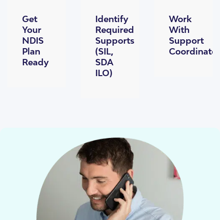
Get
Identify
Work
Your
Required
With
NDIS
Supports
Support
Plan
(SIL,
Coordinato
Ready
SDA
ILO)