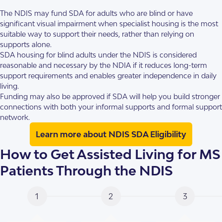
The NDIS may fund SDA for adults who are blind or have
significant visual impairment when specialist housing is the most
suitable way to support their needs, rather than relying on
supports alone.
SDA housing for blind adults under the NDIS is considered
reasonable and necessary by the NDIA if it reduces long-term
support requirements and enables greater independence in daily
living.
Funding may also be approved if SDA will help you build stronger
connections with both your informal supports and formal support
network.
Learn more about NDIS SDA Eligibility
How to Get Assisted Living for MS
Patients Through the NDIS
1
2
3