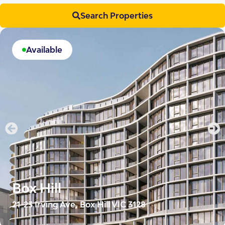
Search Properties
Available
Box Hill
21-23 Irving Ave, Box Hill VIC 3128
Irving Domain places 10 two-bedroom SDA apartments