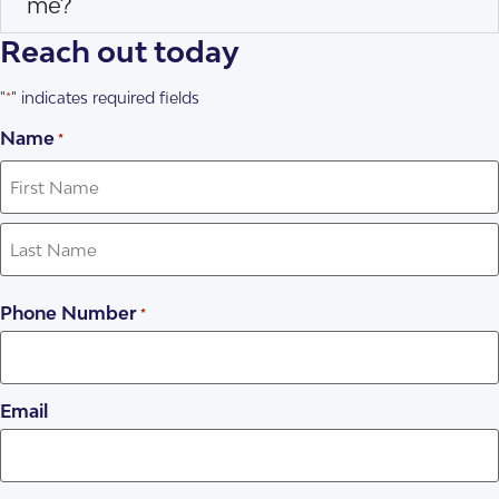
me?
Reach out today
"
" indicates required fields
*
Name
*
Phone Number
*
Email