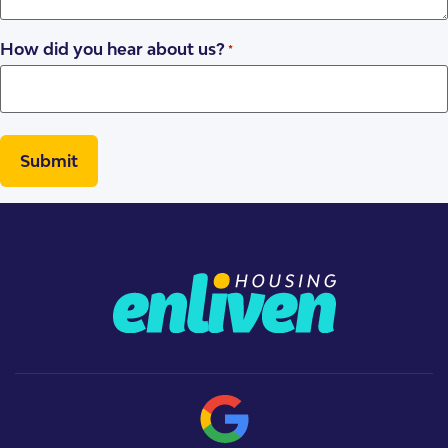
How did you hear about us?
*