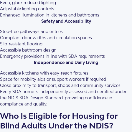
Even, glare-reduced lighting
Adjustable lighting controls
Enhanced illumination in kitchens and bathrooms
Safety and Accessibility
Step-free pathways and entries
Compliant door widths and circulation spaces
Slip-resistant flooring
Accessible bathroom design
Emergency provisions in line with SDA requirements
Independence and Daily Living
Accessible kitchens with easy-reach fixtures
Space for mobility aids or support workers if required
Close proximity to transport, shops and community services
Every SDA home is independently assessed and certified under
the NDIS SDA Design Standard, providing confidence in
compliance and quality.
Who Is Eligible for Housing for
Blind Adults Under the NDIS?