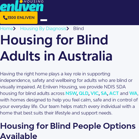
1300 ENLIVEN
Home
Housing By Diagnosis
Blind
Housing for Blind
Adults in Australia
Having the right home plays a key role in supporting
independence, safety and wellbeing for adults who are blind or
visually impaired. At Enliven Housing, we provide NDIS SDA
housing for blind adults across
NSW
,
QLD
,
VIC
,
SA
,
ACT
and
WA
,
with homes designed to help you feel calm, safe and in control of
your everyday life. Our team helps match every individual with a
home that best suits their lifestyle and support needs.
Housing for Blind People Options
Available