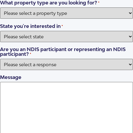
What property type are you looking for?
*
State you're interested in
*
Are you an NDIS participant or representing an NDIS
participant?
*
Message