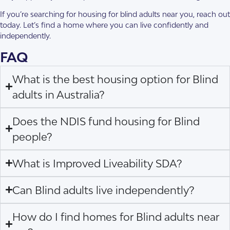
If you’re searching for housing for blind adults near you, reach out
today. Let’s find a home where you can live confidently and
independently.
FAQ
What is the best housing option for Blind
adults in Australia?
Does the NDIS fund housing for Blind
people?
What is Improved Liveability SDA?
Can Blind adults live independently?
How do I find homes for Blind adults near