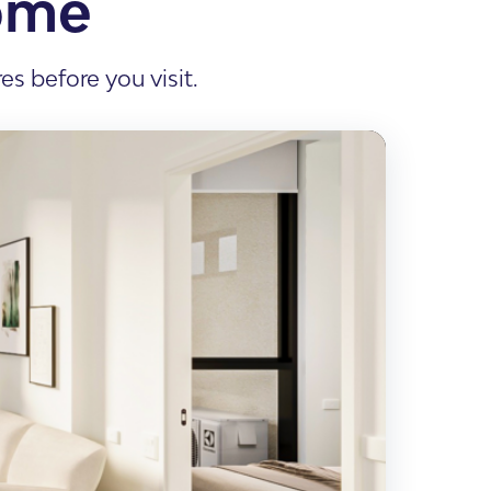
ome
s before you visit.