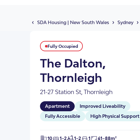
About Us
Our Team
‹
›
›
SDA Housing
|
New South Wales
Sydney
Fully Occupied
The Dalton,
Thornleigh
21-27 Station St, Thornleigh
SDA Apartments & V
Getting Started
Apartment
Improved Liveability
Fully Accessible
High Physical Support
10
1–2
1–2
1
61–88m²