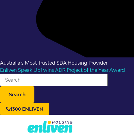
Australia's Most Trusted SDA Housing Provider
Enliven Speak Up! wins ADR Project of the Year Award
Search
1300 ENLIVEN