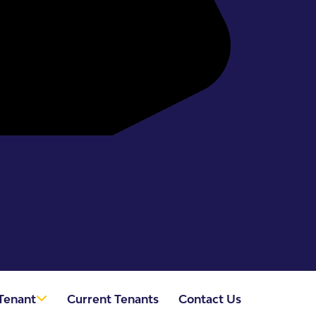
Tenant
Current Tenants
Contact Us