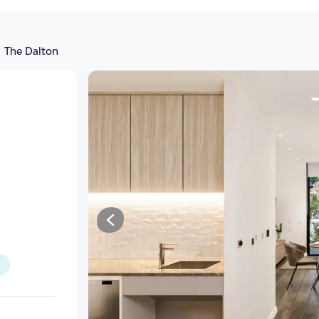
The Dalton
illas