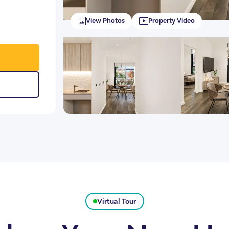
View Photos
Property Video
Virtual Tour