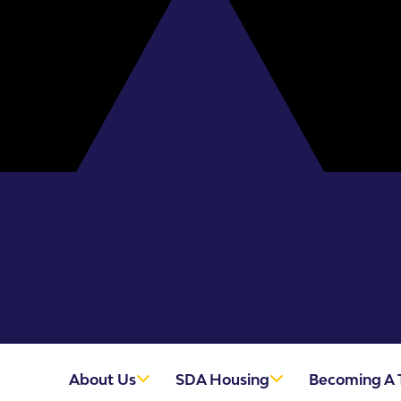
About Us
SDA Housing
Becoming A 