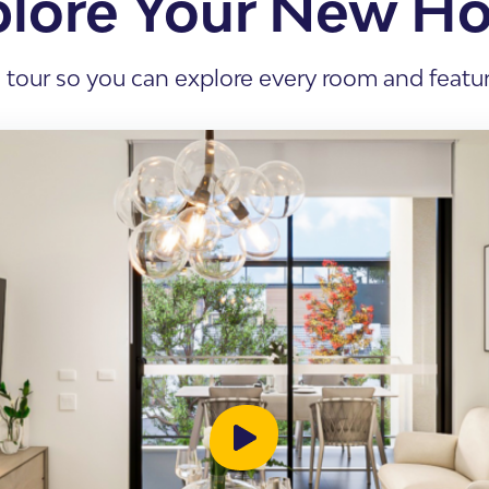
plore Your New H
s Accommodation
 Home
l tour so you can explore every room and feature
sis
enancy