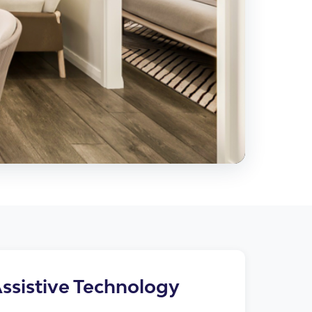
cies
ssistive Technology