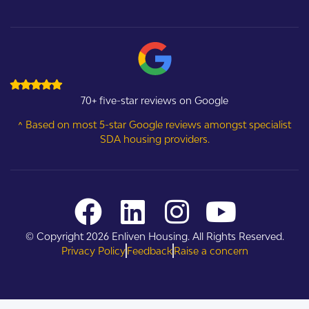
70+ five-star reviews on Google
^ Based on most 5-star Google reviews amongst specialist
SDA housing providers.
© Copyright 2026 Enliven Housing. All Rights Reserved.
Privacy Policy
Feedback
Raise a concern