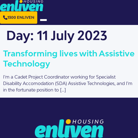
1300 ENLIVEN
Day:
11 July 2023
Transforming lives with Assistive
Technology
I’m a Cadet Project Coordinator working for Specialist
Disability Accomodation (SDA) Assistive Technologies, and I’m
in the fortunate position to […]