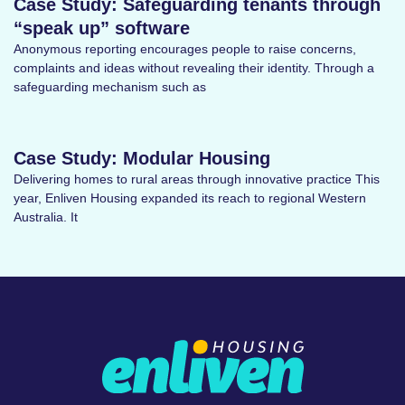
Case Study: Safeguarding tenants through
“speak up” software
Anonymous reporting encourages people to raise concerns,
complaints and ideas without revealing their identity. Through a
safeguarding mechanism such as
Case Study: Modular Housing
Delivering homes to rural areas through innovative practice This
year, Enliven Housing expanded its reach to regional Western
Australia. It