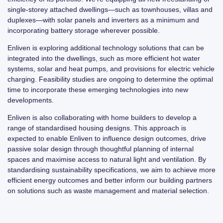
single-storey attached dwellings—such as townhouses, villas and
duplexes—with solar panels and inverters as a minimum and
incorporating battery storage wherever possible.
Enliven is exploring additional technology solutions that can be
integrated into the dwellings, such as more efficient hot water
systems, solar and heat pumps, and provisions for electric vehicle
charging. Feasibility studies are ongoing to determine the optimal
time to incorporate these emerging technologies into new
developments.
Enliven is also collaborating with home builders to develop a
range of standardised housing designs. This approach is
expected to enable Enliven to influence design outcomes, drive
passive solar design through thoughtful planning of internal
spaces and maximise access to natural light and ventilation. By
standardising sustainability specifications, we aim to achieve more
efficient energy outcomes and better inform our building partners
on solutions such as waste management and material selection.