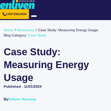
1300 ENLIVEN
Home
Resources
Case Study: Measuring Energy Usage
Blog Category:
Case Study
Case Study:
Measuring Energy
Usage
Published -
11/01/2024
By
Enliven Housing