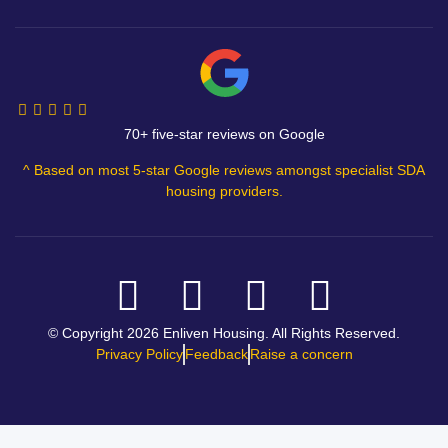
70+ five-star reviews on Google
^ Based on most 5-star Google reviews amongst specialist SDA
housing providers.
© Copyright 2026 Enliven Housing. All Rights Reserved.
Privacy Policy
Feedback
Raise a concern