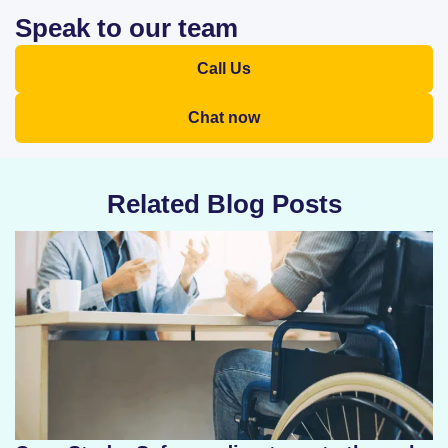
Speak to our team
Call Us
Chat now
Related Blog Posts