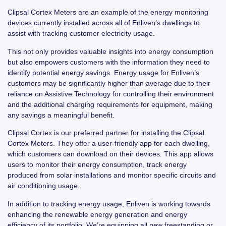
Clipsal Cortex Meters are an example of the energy monitoring
devices currently installed across all of Enliven’s dwellings to
assist with tracking customer electricity usage.
This not only provides valuable insights into energy consumption
but also empowers customers with the information they need to
identify potential energy savings. Energy usage for Enliven’s
customers may be significantly higher than average due to their
reliance on Assistive Technology for controlling their environment
and the additional charging requirements for equipment, making
any savings a meaningful benefit.
Clipsal Cortex is our preferred partner for installing the Clipsal
Cortex Meters. They offer a user-friendly app for each dwelling,
which customers can download on their devices. This app allows
users to monitor their energy consumption, track energy
produced from solar installations and monitor specific circuits and
air conditioning usage.
In addition to tracking energy usage, Enliven is working towards
enhancing the renewable energy generation and energy
efficiency of its portfolio. We’re equipping all new freestanding or