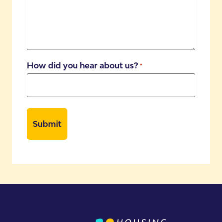
How did you hear about us?
*