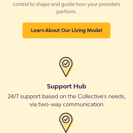
control to shape and guide how your providers
perform.
Learn About Our Living Model
Support Hub
24/7 support based on the Collective's needs,
via two-way communication