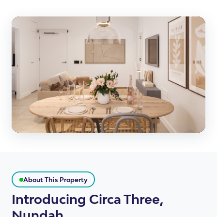
About This Property
Introducing Circa Three,
Nundah