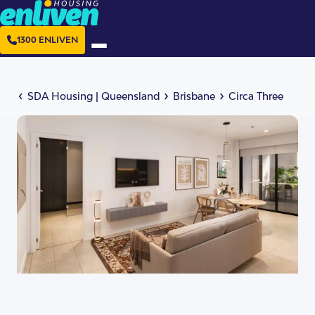
1300 ENLIVEN
‹
›
›
SDA Housing
|
Queensland
Brisbane
Circa Three