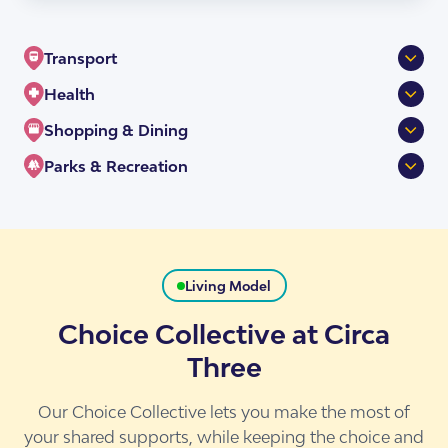
Transport
Health
Nundah Station
256m
Shopping & Dining
Sandgate Rd at Nundah
192m
Nundah Community Health Centre
444m
Parks & Recreation
Sandgate Rd near Buckland Rd
237m
Excella Medical Centre-Nundah
19m
Woolworths Nundah
147m
Priceline Pharmacy
714m
Nundah Village
172m
Boyd Park
487m
Espresso Train Cafe and Catering
120m
Living Model
Choice Collective at Circa
Three
Our Choice Collective lets you make the most of
your shared supports, while keeping the choice and