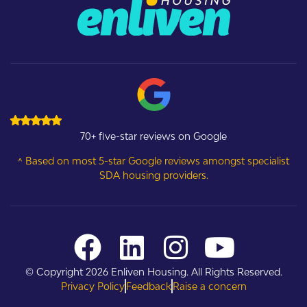
70+ five-star reviews on Google
^ Based on most 5-star Google reviews amongst specialist
SDA housing providers.
© Copyright 2026 Enliven Housing. All Rights Reserved.
Privacy Policy
Feedback
Raise a concern