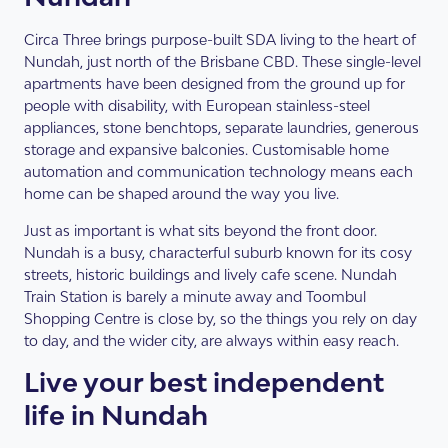
Circa Three brings purpose-built SDA living to the heart of
Nundah, just north of the Brisbane CBD. These single-level
apartments have been designed from the ground up for
people with disability, with European stainless-steel
appliances, stone benchtops, separate laundries, generous
storage and expansive balconies. Customisable home
automation and communication technology means each
home can be shaped around the way you live.
Just as important is what sits beyond the front door.
Nundah is a busy, characterful suburb known for its cosy
streets, historic buildings and lively cafe scene. Nundah
Train Station is barely a minute away and Toombul
Shopping Centre is close by, so the things you rely on day
to day, and the wider city, are always within easy reach.
Live your best independent
life in Nundah