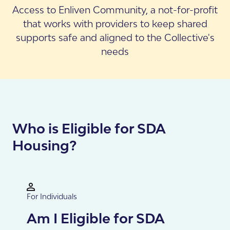
Access to Enliven Community, a not-for-profit
that works with providers to keep shared
supports safe and aligned to the Collective's
needs
Who is Eligible for SDA
Housing?
For Individuals
Am I Eligible for SDA