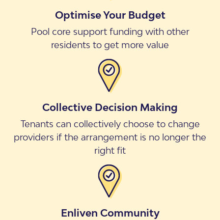
Optimise Your Budget
Pool core support funding with other
residents to get more value
Collective Decision Making
Tenants can collectively choose to change
providers if the arrangement is no longer the
right fit
Enliven Community