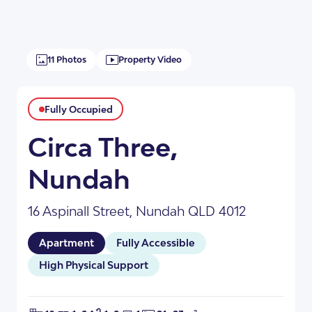
11 Photos
Property Video
Fully Occupied
Circa Three,
Nundah
+8
16 Aspinall Street, Nundah QLD 4012
Apartment
Fully Accessible
High Physical Support