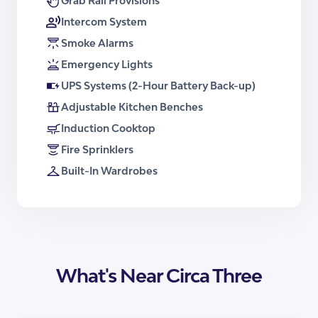
Grab Rail Provisions
Brochure – Apartment Type 3
Intercom System
Smoke Alarms
Emergency Lights
UPS Systems (2-Hour Battery Back-up)
Adjustable Kitchen Benches
Induction Cooktop
Fire Sprinklers
Built-In Wardrobes
What's Near Circa Three