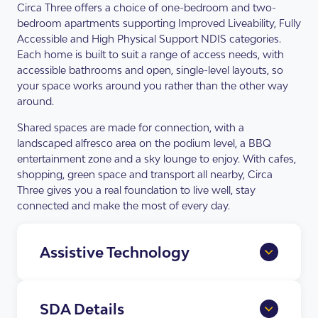
Circa Three offers a choice of one-bedroom and two-
bedroom apartments supporting Improved Liveability, Fully
Accessible and High Physical Support NDIS categories.
Each home is built to suit a range of access needs, with
accessible bathrooms and open, single-level layouts, so
your space works around you rather than the other way
around.
Shared spaces are made for connection, with a
landscaped alfresco area on the podium level, a BBQ
entertainment zone and a sky lounge to enjoy. With cafes,
shopping, green space and transport all nearby, Circa
Three gives you a real foundation to live well, stay
connected and make the most of every day.
Assistive Technology
Home Automation Provisions
full app and voice control of lighting,
SDA Details