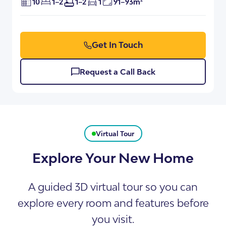
10
1–2
1–2
1
91–93m²
Get In Touch
Request a Call Back
Virtual Tour
Explore Your New Home
A guided 3D virtual tour so you can
explore every room and features before
you visit.