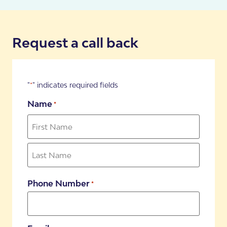
Book your FREE Assessment
Request a call back
"
" indicates required fields
*
Name
*
Phone Number
*