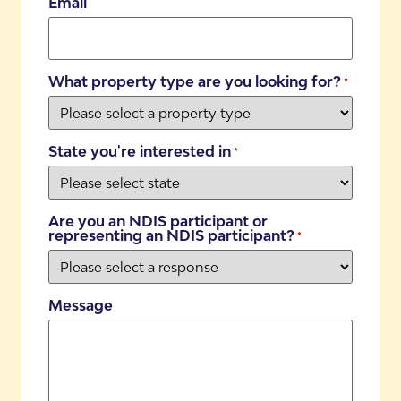
Email
What property type are you looking for?
*
State you're interested in
*
Are you an NDIS participant or
representing an NDIS participant?
*
Message