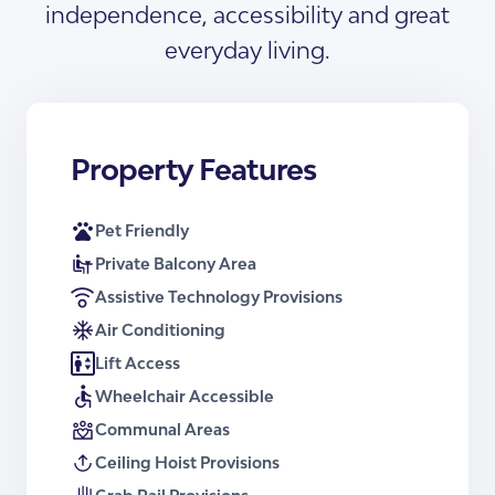
independence, accessibility and great
Download Floor plans
Support is delivered to this property by a
registered Onsite Overnight
everyday living.
Accommodation (OOA) provider. One
Receive a Brochure
OOA services the whole property.
Certification
Property Features
Certified by an independent SDA assessor.
Pet Friendly
Enrolment Number
Private Balcony Area
Available on request.
Assistive Technology Provisions
Air Conditioning
Downloads
Lift Access
Floor Plan – Apartment Type 1
Wheelchair Accessible
Brochure – Apartment Type 1
Floor Plan – Apartment Type 2
Communal Areas
Brochure – Apartment Type 2
Ceiling Hoist Provisions
Floor Plan – Apartment Type 3