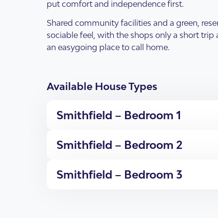
Why Choose Enliven
put comfort and independence first.
Shared community facilities and a green, rese
sociable feel, with the shops only a short tri
an easygoing place to call home.
Available House Types
Open Homes & Ev
Resources
Our individual living options
Get in Touch
Apartments & Villas
What is SDA Housing?
Smithfield – Bedroom 1
New South Wales
Smithfield – Bedroom 2
Smithfield – Bedroom 3