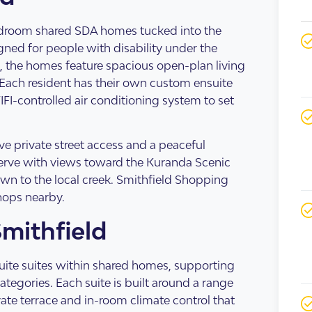
s Accommodation
 Home
droom shared SDA homes tucked into the
igned for people with disability under the
 the homes feature spacious open-plan living
Each resident has their own custom ensuite
FI-controlled air conditioning system to set
e private street access and a peaceful
eserve with views toward the Kuranda Scenic
own to the local creek. Smithfield Shopping
hops nearby.
Smithfield
sis
enancy
uite suites within shared homes, supporting
egories. Each suite is built around a range
vate terrace and in-room climate control that