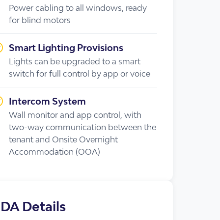
Power cabling to all windows, ready
for blind motors
Smart Lighting Provisions
Lights can be upgraded to a smart
switch for full control by app or voice
cies
Intercom System
Wall monitor and app control, with
two-way communication between the
tenant and Onsite Overnight
Accommodation (OOA)
DA Details