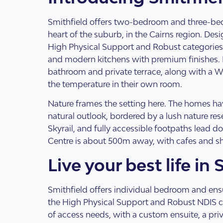
Design Categorie
Finding The Right
Smithfield offers two-bedroom and three-be
heart of the suburb, in the Cairns region. Des
High Physical Support and Robust categories,
and modern kitchens with premium finishes. 
bathroom and private terrace, along with a WI
the temperature in their own room.
Nature frames the setting here. The homes hav
natural outlook, bordered by a lush nature r
Skyrail, and fully accessible footpaths lead d
Centre is about 500m away, with cafes and s
Live your best life in 
Housing By Diagno
Transitioning to T
Smithfield offers individual bedroom and ens
the High Physical Support and Robust NDIS cat
of access needs, with a custom ensuite, a pri