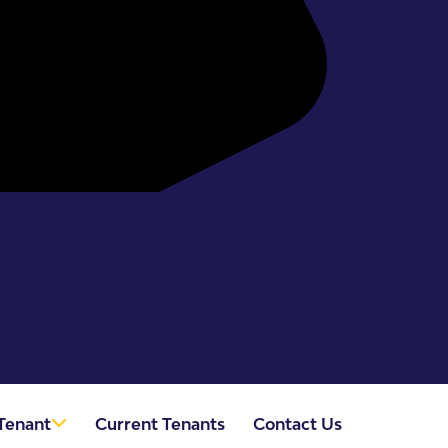
Tenant
Current Tenants
Contact Us