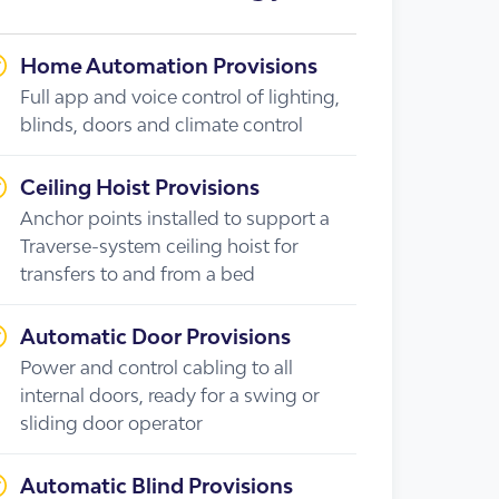
Home Automation Provisions
Full app and voice control of lighting,
blinds, doors and climate control
Ceiling Hoist Provisions
Anchor points installed to support a
Traverse-system ceiling hoist for
transfers to and from a bed
Automatic Door Provisions
Power and control cabling to all
internal doors, ready for a swing or
sliding door operator
Automatic Blind Provisions