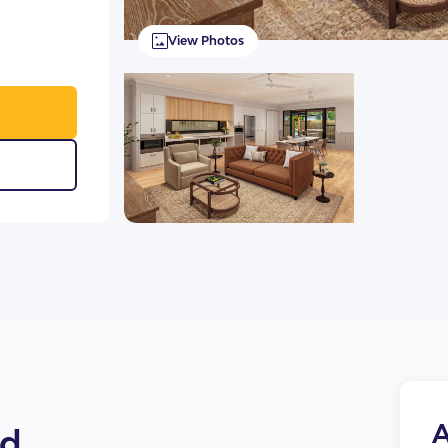
View Photos
A
ld