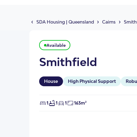
About Us
Our Team
‹
›
›
SDA Housing
|
Queensland
Cairns
Smith
Available
Smithfield
House
High Physical Support
Robu
SDA Apartments & V
Getting Started
1
1
1
163m²