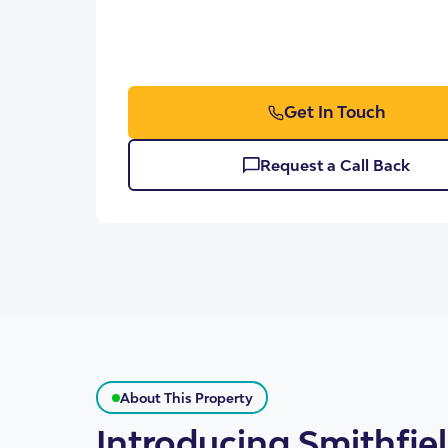
Get In Touch
SDA Houses
Our Model
Request a Call Back
About This Property
Introducing Smithfie