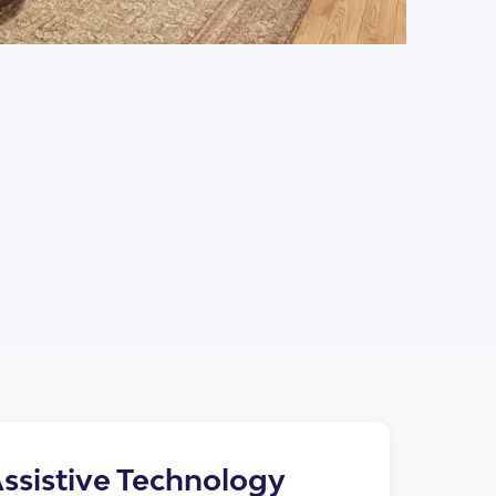
+6
ssistive Technology