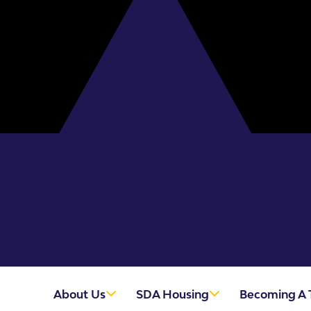
About Us
SDA Housing
Becoming A 