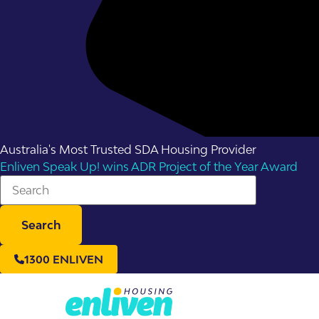
Australia's Most Trusted SDA Housing Provider
Enliven Speak Up! wins ADR Project of the Year Award
Search
1300 ENLIVEN