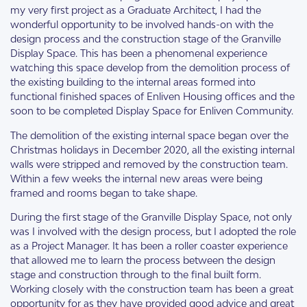
my very first project as a Graduate Architect, I had the
wonderful opportunity to be involved hands-on with the
design process and the construction stage of the Granville
Display Space. This has been a phenomenal experience
watching this space develop from the demolition process of
the existing building to the internal areas formed into
functional finished spaces of Enliven Housing offices and the
soon to be completed Display Space for Enliven Community.
The demolition of the existing internal space began over the
Christmas holidays in December 2020, all the existing internal
walls were stripped and removed by the construction team.
Within a few weeks the internal new areas were being
framed and rooms began to take shape.
During the first stage of the Granville Display Space, not only
was I involved with the design process, but I adopted the role
as a Project Manager. It has been a roller coaster experience
that allowed me to learn the process between the design
stage and construction through to the final built form.
Working closely with the construction team has been a great
opportunity for as they have provided good advice and great