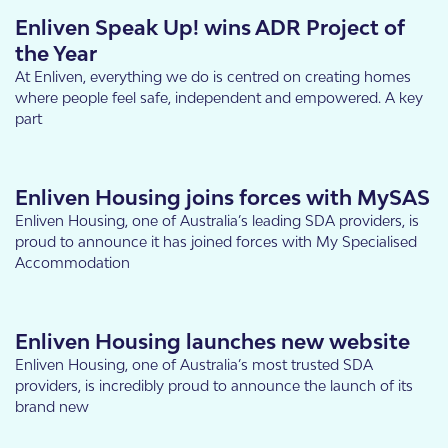
Enliven Speak Up! wins ADR Project of
the Year
At Enliven, everything we do is centred on creating homes
where people feel safe, independent and empowered. A key
part
Enliven Housing joins forces with MySAS
Enliven Housing, one of Australia’s leading SDA providers, is
proud to announce it has joined forces with My Specialised
Accommodation
Enliven Housing launches new website
Enliven Housing, one of Australia’s most trusted SDA
providers, is incredibly proud to announce the launch of its
brand new