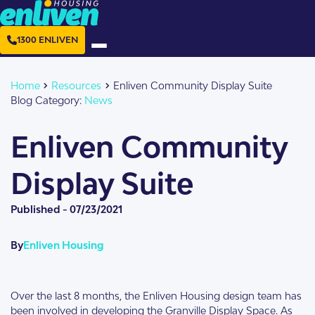
1300 ENLIVEN
Home
Resources
Enliven Community Display Suite
Blog Category:
News
Enliven Community
Display Suite
Published -
07/23/2021
By
Enliven Housing
Over the last 8 months, the Enliven Housing design team has
been involved in developing the Granville Display Space. As