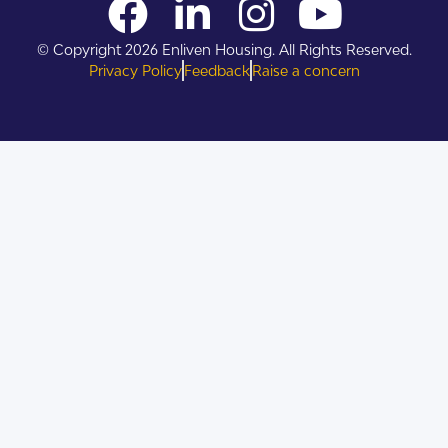
© Copyright 2026 Enliven Housing. All Rights Reserved.
Privacy Policy
Feedback
Raise a concern