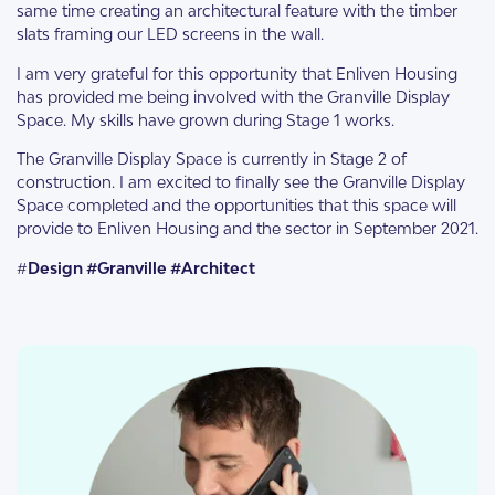
same time creating an architectural feature with the timber
slats framing our LED screens in the wall.
I am very grateful for this opportunity that Enliven Housing
has provided me being involved with the Granville Display
Space. My skills have grown during Stage 1 works.
The Granville Display Space is currently in Stage 2 of
construction. I am excited to finally see the Granville Display
Space completed and the opportunities that this space will
provide to Enliven Housing and the sector in September 2021.
#
Design #Granville #Architect