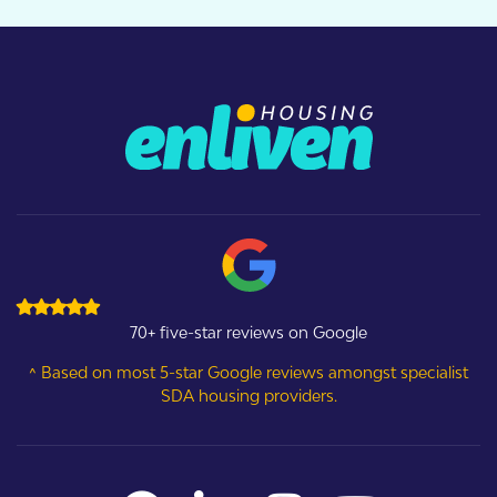
70+ five-star reviews on Google
^ Based on most 5-star Google reviews amongst specialist
SDA housing providers.