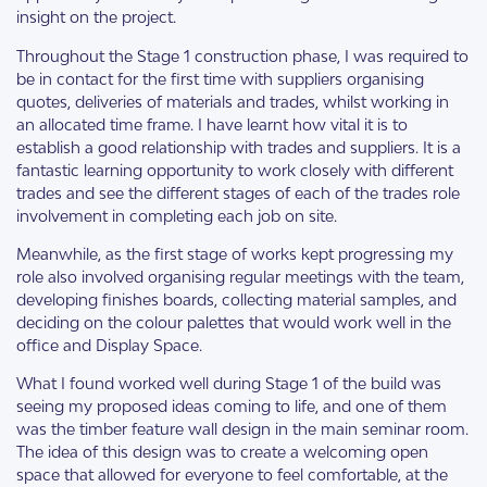
insight on the project.
Throughout the Stage 1 construction phase, I was required to
be in contact for the first time with suppliers organising
quotes, deliveries of materials and trades, whilst working in
an allocated time frame. I have learnt how vital it is to
establish a good relationship with trades and suppliers. It is a
fantastic learning opportunity to work closely with different
trades and see the different stages of each of the trades role
involvement in completing each job on site.
Meanwhile, as the first stage of works kept progressing my
role also involved organising regular meetings with the team,
developing finishes boards, collecting material samples, and
deciding on the colour palettes that would work well in the
office and Display Space.
What I found worked well during Stage 1 of the build was
seeing my proposed ideas coming to life, and one of them
was the timber feature wall design in the main seminar room.
The idea of this design was to create a welcoming open
space that allowed for everyone to feel comfortable, at the