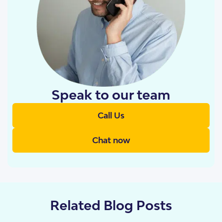
Speak to our team
Call Us
Chat now
Related Blog Posts