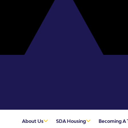
About Us
SDA Housing
Becoming A 