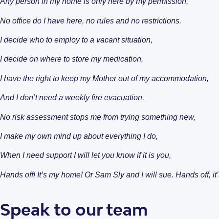
Any person in my home is only here by my permission,
Why Choose Enliven
No office do I have here, no rules and no restrictions.
I decide who to employ to a vacant situation,
I decide on where to store my medication,
I have the right to keep my Mother out of my accommodation,
Open Homes & Ev
Resources
And I don’t need a weekly fire evacuation.
Our individual living options
Get in Touch
Apartments & Villas
What is SDA Housing?
No risk assessment stops me from trying something new,
New South Wales
I make my own mind up about everything I do,
When I need support I will let you know if it is you,
Hands off! It’s my home! Or Sam Sly and I will sue. Hands off,
Speak to our team