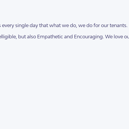
es every single day that what we do, we do for our tenants.
elligible, but also Empathetic and Encouraging. We love our