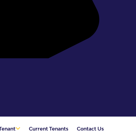
Tenant
Current Tenants
Contact Us