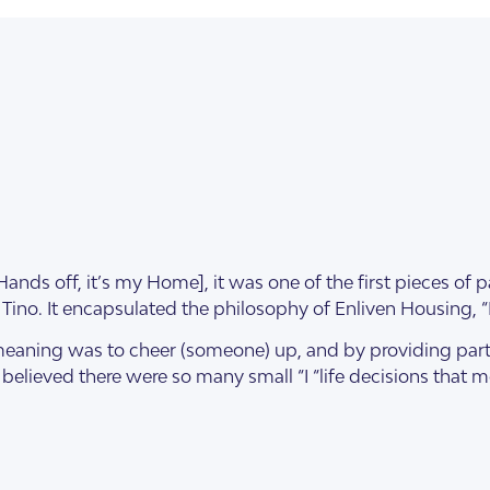
ds off, it’s my Home], it was one of the first pieces of p
Tino. It encapsulated the philosophy of Enliven Housing, “Pu
illas
meaning was to cheer (someone) up, and by providing parti
m believed there were so many small “I “life decisions that 