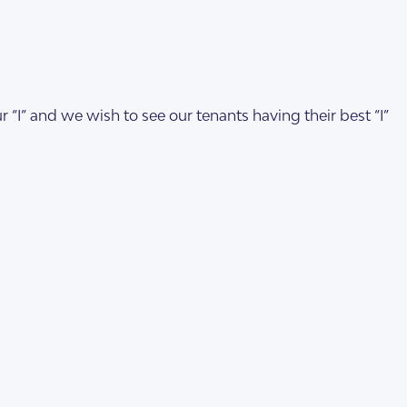
 “I” and we wish to see our tenants having their best “I”