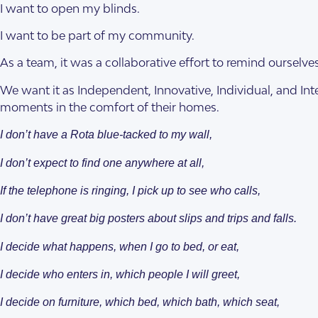
I want to open my blinds.
I want to be part of my community.
As a team, it was a collaborative effort to remind ourselv
We want it as Independent, Innovative, Individual, and Int
moments in the comfort of their homes.
SDA Houses
Our Model
I don’t have a Rota blue-tacked to my wall,
I don’t expect to find one anywhere at all,
If the telephone is ringing, I pick up to see who calls,
I don’t have great big posters about slips and trips and falls.
I decide what happens, when I go to bed, or eat,
I decide who enters in, which people I will greet,
I decide on furniture, which bed, which bath, which seat,