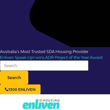
Australia's Most Trusted SDA Housing Provider
Enliven Speak Up! wins ADR Project of the Year Award
Search
1300 ENLIVEN