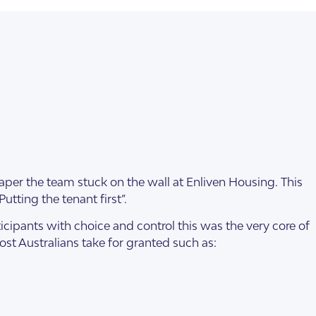
aper the team stuck on the wall at Enliven Housing. This
tting the tenant first”.
cipants with choice and control this was the very core of
most Australians take for granted such as: