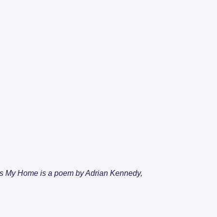
ents
SDA Live Vacan
 it’s My Home is a poem by Adrian Kennedy,