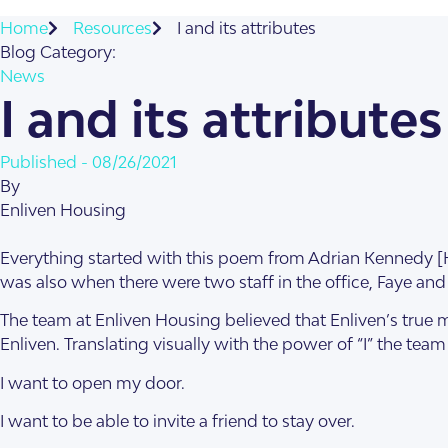
About Us
Home
Resources
I and its attributes
Our Team
Blog Category:
News
I and its attributes
Published -
08/26/2021
By
Enliven Housing
Everything started with this poem from Adrian Kennedy [Han
was also when there were two staff in the office, Faye and 
SDA Apartments & V
Getting Started
The team at Enliven Housing believed that Enliven’s true 
Enliven. Translating visually with the power of “I” the tea
I want to open my door.
I want to be able to invite a friend to stay over.