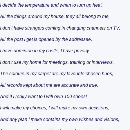
I decide the temperature and when to turn up heat.
Design Categorie
Finding The Right
All the things around my house, they all belong to me,
I don’t have strangers coming in changing channels on TV,
All the post I get is opened by the addressee,
I have dominion in my castle, I have privacy.
I don’t use my home for meetings, training or interviews,
The colours in my carpet are my favourite chosen hues,
All records kept about me are accurate and true,
Housing By Diagno
Transitioning to T
And if I really want to I will own 100 shoes!
I will make my choices; I will make my own decisions,
And any plan I make contains my own wishes and visions,