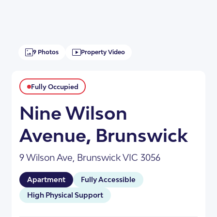
9 Photos
Property Video
Fully Occupied
Nine Wilson
Avenue, Brunswick
+6
9 Wilson Ave, Brunswick VIC 3056
Apartment
Fully Accessible
High Physical Support