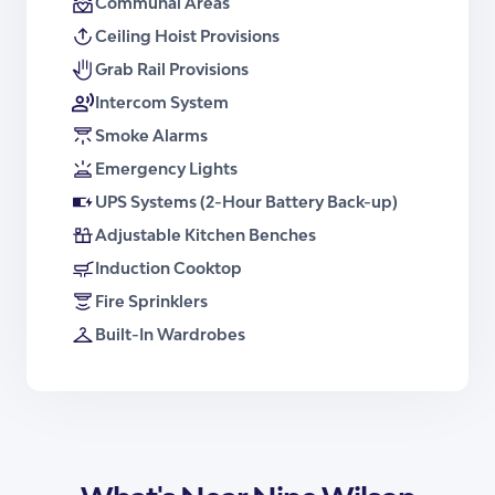
Communal Areas
Floor Plan – Apartment Type 4
Ceiling Hoist Provisions
Brochure – Apartment Type 4
Grab Rail Provisions
Intercom System
Smoke Alarms
Emergency Lights
UPS Systems (2-Hour Battery Back-up)
Adjustable Kitchen Benches
Induction Cooktop
Fire Sprinklers
Built-In Wardrobes