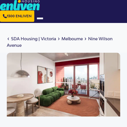
1300 ENLIVEN
‹
›
›
SDA Housing
|
Victoria
Melbourne
Nine Wilson
Avenue