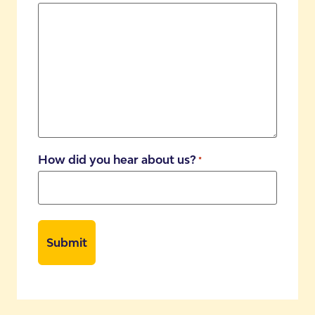
How did you hear about us?
*