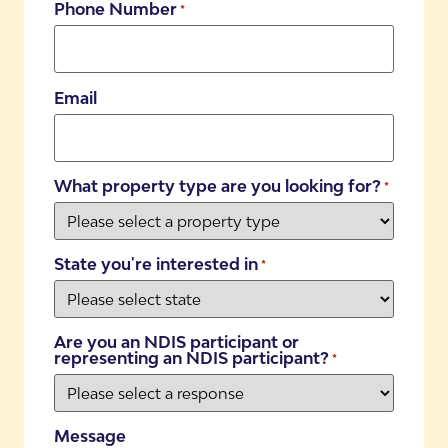
Phone Number
*
Email
What property type are you looking for?
*
State you're interested in
*
Are you an NDIS participant or
representing an NDIS participant?
*
Message