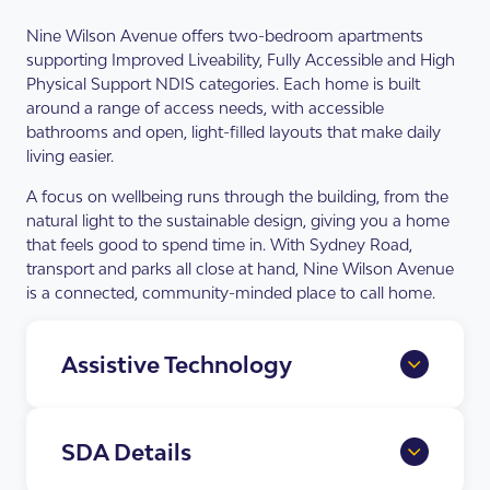
Nine Wilson Avenue offers two-bedroom apartments
supporting Improved Liveability, Fully Accessible and High
Physical Support NDIS categories. Each home is built
around a range of access needs, with accessible
bathrooms and open, light-filled layouts that make daily
living easier.
A focus on wellbeing runs through the building, from the
natural light to the sustainable design, giving you a home
that feels good to spend time in. With Sydney Road,
transport and parks all close at hand, Nine Wilson Avenue
is a connected, community-minded place to call home.
Assistive Technology
Home Automation Provisions
full app and voice control of lighting,
SDA Details
blinds, doors and climate control.