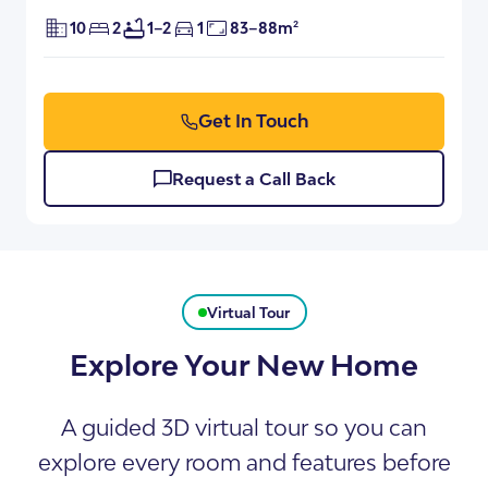
10
2
1–2
1
83–88m²
Get In Touch
Request a Call Back
Virtual Tour
Explore Your New Home
A guided 3D virtual tour so you can
explore every room and features before