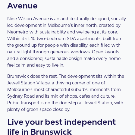
Avenue
Nine Wilson Avenue is an architecturally designed, socially
led development in Melbourne’s inner north, created by
Neometro with sustainability and wellbeing at its core.
Within it sit 10 two-bedroom SDA apartments, built from
the ground up for people with disability, each filled with
natural light through generous windows. Open layouts
and a considered, sustainable design make every home
feel calm and easy to live in.
Brunswick does the rest. The development sits within the
Jewell Station Village, a thriving corner of one of
Melbourne’s most characterful suburbs, moments from
Sydney Road and its mix of shops, cafes and culture.
Public transport is on the doorstep at Jewell Station, with
plenty of green space close by.
Live your best independent
life in Brunswick