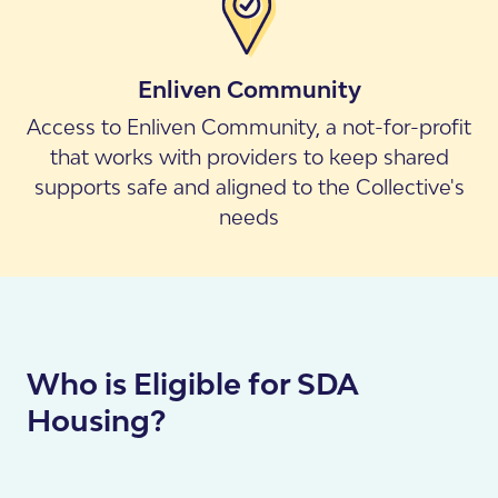
Enliven Community
Access to Enliven Community, a not-for-profit
that works with providers to keep shared
supports safe and aligned to the Collective's
needs
Who is Eligible for SDA
Housing?