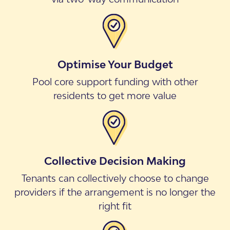
Optimise Your Budget
Pool core support funding with other
residents to get more value
Collective Decision Making
Tenants can collectively choose to change
providers if the arrangement is no longer the
right fit