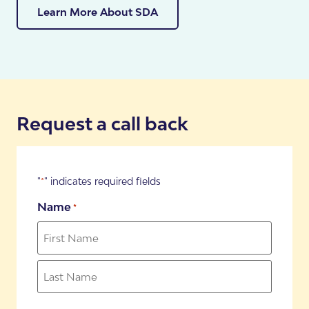
why we have a dedicated team of SDA Specialists
Learn More About SDA
who can help you work through your participant’s
eligibility, requirements, our process and their
likelihood of moving into one of our properties.
Book your FREE Assessment
Request a call back
"
" indicates required fields
*
Name
*