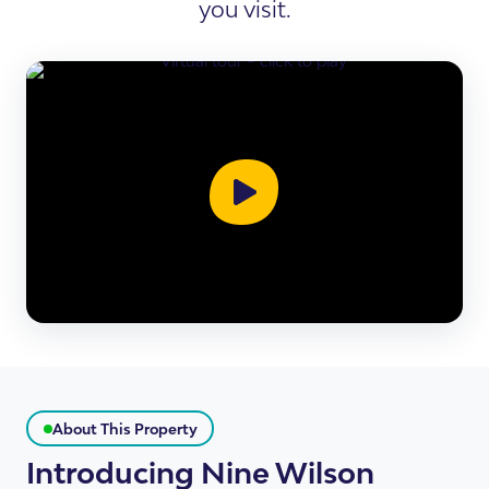
you visit.
About This Property
Introducing Nine Wilson