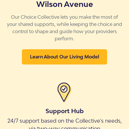
Wilson Avenue
Our Choice Collective lets you make the most of
your shared supports, while keeping the choice and
control to shape and guide how your providers
perform.
Learn About Our Living Model
Support Hub
24/7 support based on the Collective's needs,
via two-way communication