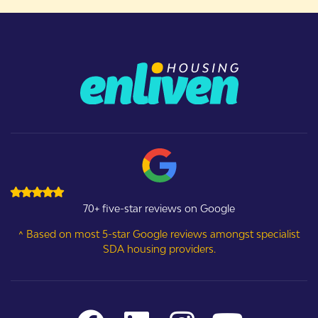
70+ five-star reviews on Google
^ Based on most 5-star Google reviews amongst specialist
SDA housing providers.