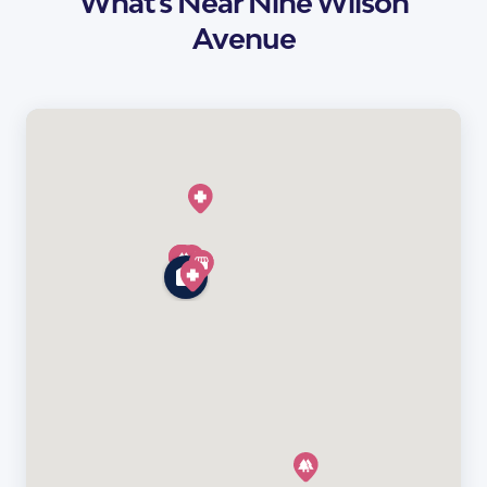
What's Near Nine Wilson
Avenue