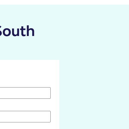
South