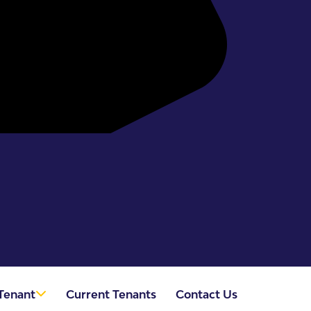
Tenant
Current Tenants
Contact Us