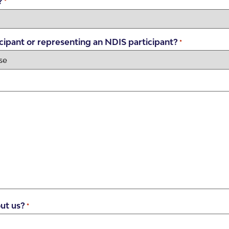
?
*
cipant or representing an NDIS participant?
*
ut us?
*