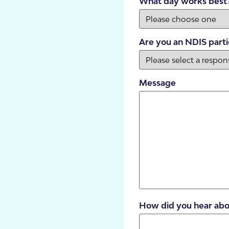
What day works best
Are you an NDIS parti
Message
SDA Houses
Our Model
How did you hear abo