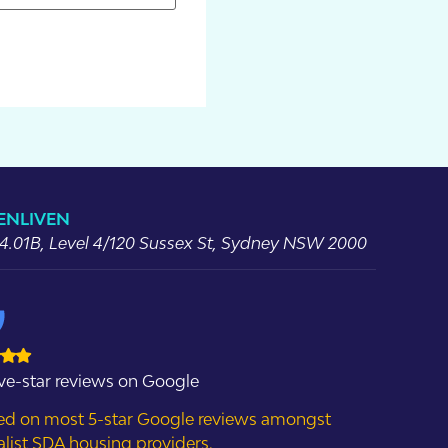
 ENLIVEN
 4.01B, Level 4/120 Sussex St, Sydney NSW 2000
ive-star reviews on Google
ed on most 5-star Google reviews amongst
alist SDA housing providers.