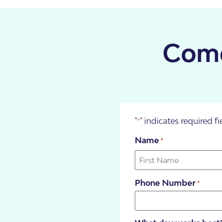
About Us
Our Team
Come
"
" indicates required fi
*
Name
*
SDA Apartments & V
Getting Started
Phone Number
*