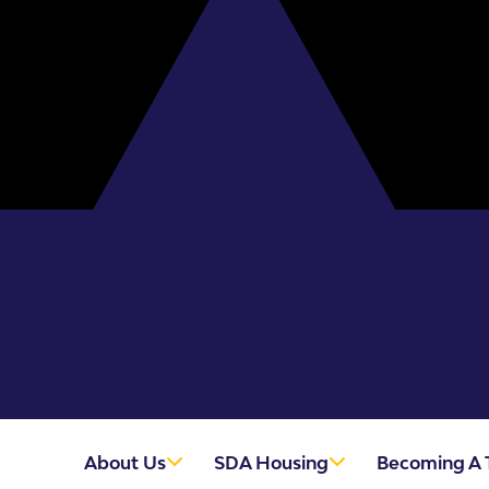
About Us
SDA Housing
Becoming A 