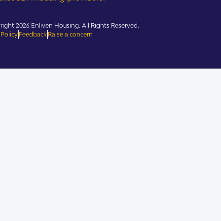
ight 2026 Enliven Housing. All Rights Reserved.
 Policy
Feedback
Raise a concern
cies