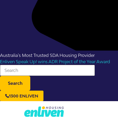
Australia's Most Trusted SDA Housing Provider
Enliven Speak Up! wins ADR Project of the Year Award
Search
1300 ENLIVEN