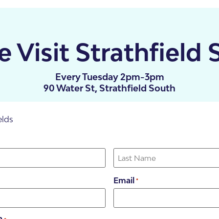
 Visit Strathfield 
Every Tuesday 2pm-3pm
90 Water St, Strathfield South
elds
illas
Email
*