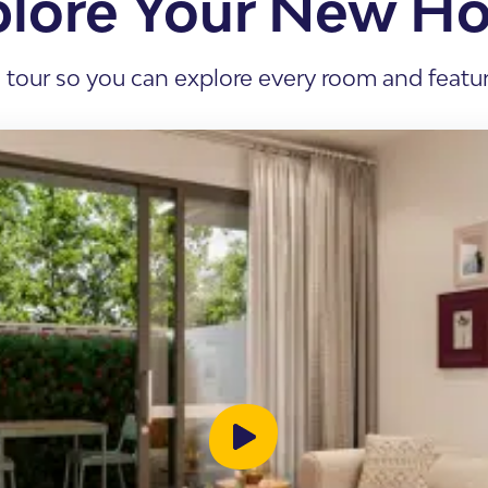
plore Your New H
s Accommodation
 Home
l tour so you can explore every room and feature
sis
enancy