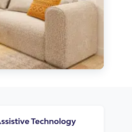
cies
ssistive Technology