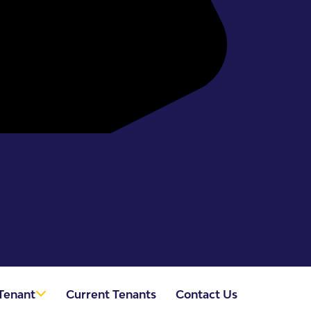
Tenant
Current Tenants
Contact Us