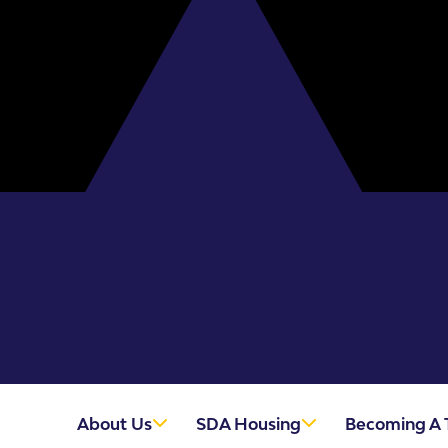
About Us
SDA Housing
Becoming A 