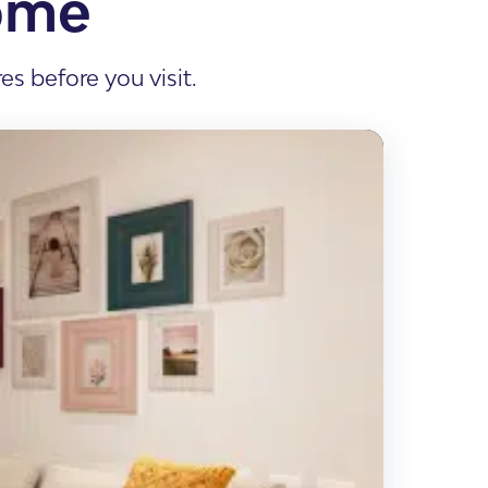
ome
s before you visit.