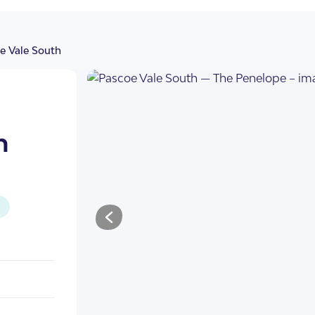
e Vale South
h
illas