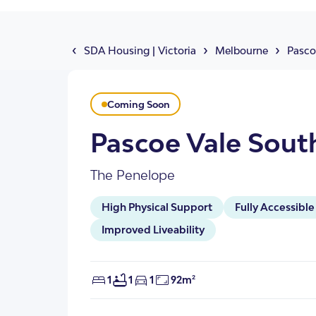
About Us
Our Team
‹
›
›
SDA Housing
|
Victoria
Melbourne
Pasco
Coming Soon
Pascoe Vale Sout
The Penelope
High Physical Support
Fully Accessible
SDA Apartments & V
Getting Started
Improved Liveability
1
1
1
92m²