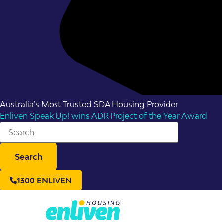
Australia's Most Trusted SDA Housing Provider
Enliven Speak Up! wins ADR Project of the Year Award
Search
1300 ENLIVEN