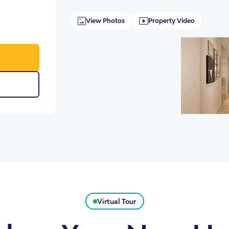
View Photos
Property Video
Virtual Tour