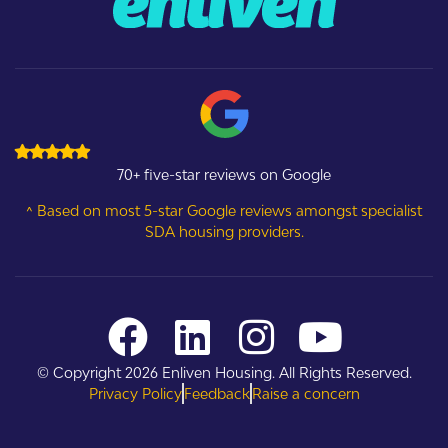
70+ five-star reviews on Google
^ Based on most 5-star Google reviews amongst specialist
SDA housing providers.
© Copyright 2026 Enliven Housing. All Rights Reserved.
Privacy Policy
Feedback
Raise a concern