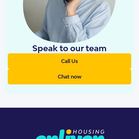
Speak to our team
Call Us
Chat now