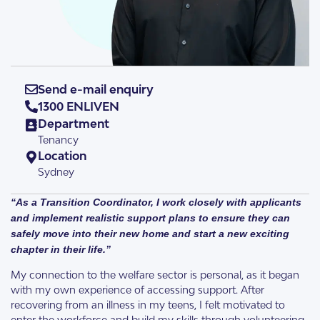
Send e-mail enquiry
1300 ENLIVEN
Department
Tenancy
Location
Sydney
“As a Transition Coordinator, I work closely with applicants
and implement realistic support plans to ensure they can
safely move into their new home and start a new exciting
chapter in their life.”
My connection to the welfare sector is personal, as it began
with my own experience of accessing support. After
recovering from an illness in my teens, I felt motivated to
enter the workforce and build my skills through volunteering