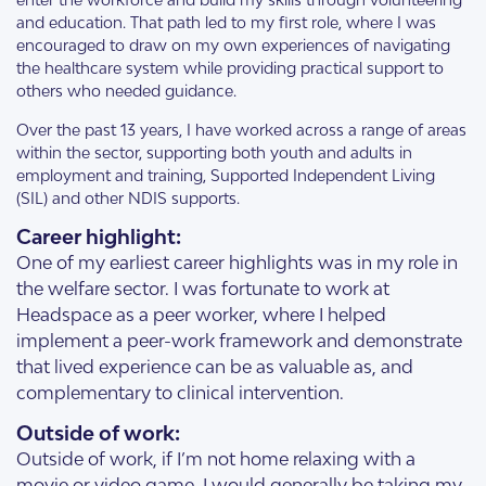
and education. That path led to my first role, where I was
encouraged to draw on my own experiences of navigating
the healthcare system while providing practical support to
others who needed guidance.
Over the past 13 years, I have worked across a range of areas
within the sector, supporting both youth and adults in
employment and training, Supported Independent Living
(SIL) and other NDIS supports.
Career highlight:
One of my earliest career highlights was in my role in
the welfare sector. I was fortunate to work at
Headspace as a peer worker, where I helped
implement a peer-work framework and demonstrate
that lived experience can be as valuable as, and
complementary to clinical intervention.
Outside of work:
Outside of work, if I’m not home relaxing with a
movie or video game, I would generally be taking my