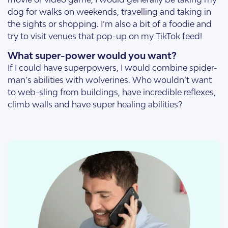
dog for walks on weekends, travelling and taking in
the sights or shopping. I’m also a bit of a foodie and
try to visit venues that pop-up on my TikTok feed!
What super-power would you want?
If I could have superpowers, I would combine spider-
man’s abilities with wolverines. Who wouldn’t want
to web-sling from buildings, have incredible reflexes,
climb walls and have super healing abilities?