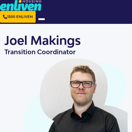
1300 ENLIVEN
Joel Makings
Transition Coordinator