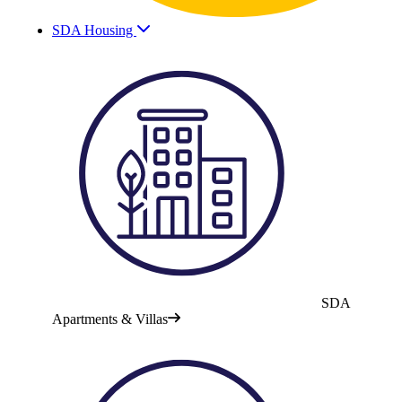
SDA Housing
SDA
Apartments & Villas