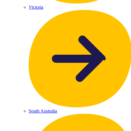
Victoria
South Australia