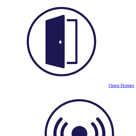
Open Homes