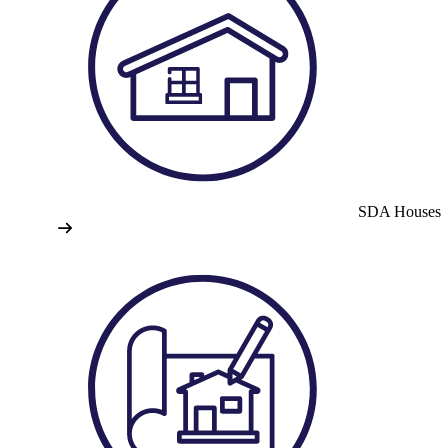
SDA Houses