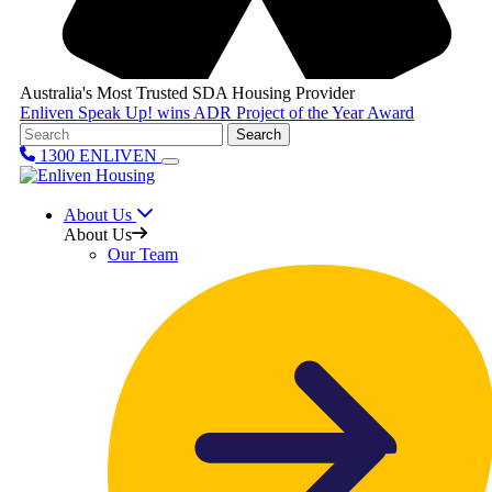
Australia's Most Trusted SDA Housing Provider
Enliven Speak Up! wins ADR Project of the Year Award
Search
1300 ENLIVEN
About Us
About Us
Our Team