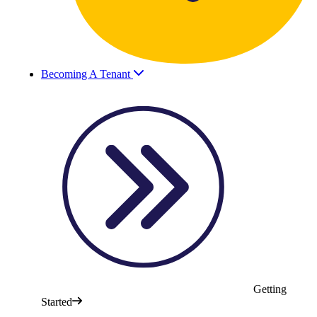
Becoming A Tenant
Getting
Started