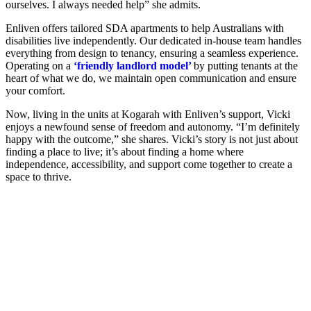
ourselves. I always needed help” she admits.
Enliven offers tailored SDA apartments to help Australians with
disabilities live independently. Our dedicated in-house team handles
everything from design to tenancy, ensuring a seamless experience.
Operating on a
‘friendly landlord model’
by putting tenants at the
heart of what we do, we maintain open communication and ensure
your comfort.
Now, living in the units at Kogarah with Enliven’s support, Vicki
enjoys a newfound sense of freedom and autonomy. “I’m definitely
happy with the outcome,” she shares. Vicki’s story is not just about
finding a place to live; it’s about finding a home where
independence, accessibility, and support come together to create a
space to thrive.