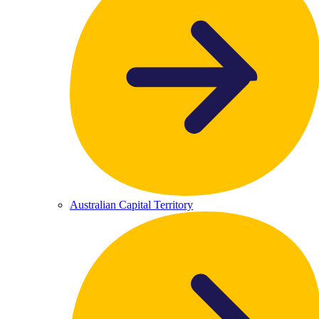
Australian Capital Territory