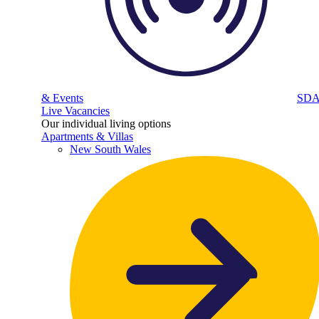
& Events
SD
Live Vacancies
Our individual living options
Apartments & Villas
New South Wales