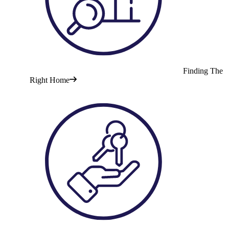
Finding The
Right Home