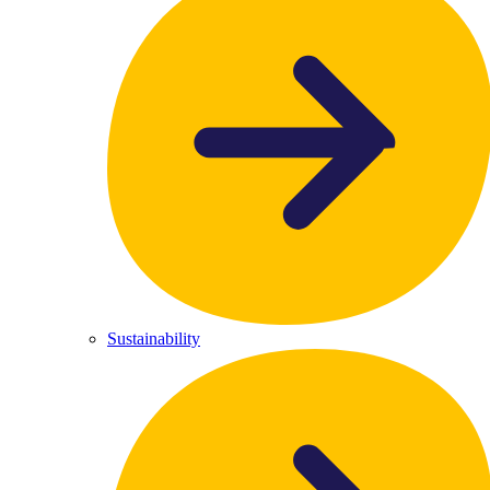
Sustainability