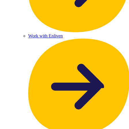
Work with Enliven