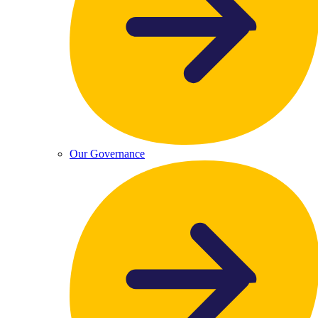
Our Governance