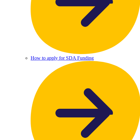
How to apply for SDA Funding