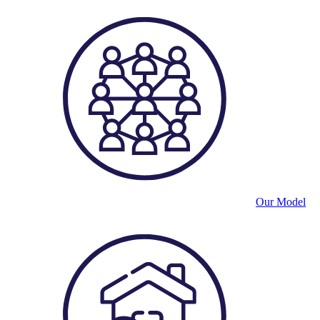
Our Model