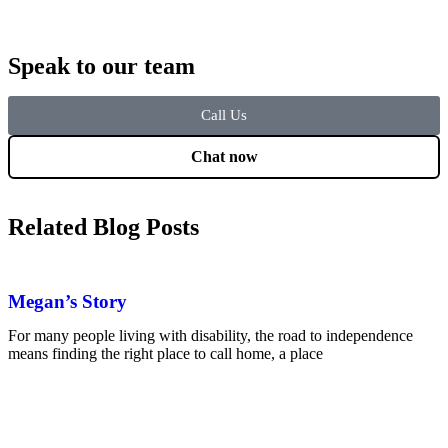
Speak to our team
Call Us
Chat now
Related Blog Posts
Megan’s Story
For many people living with disability, the road to independence
means finding the right place to call home, a place