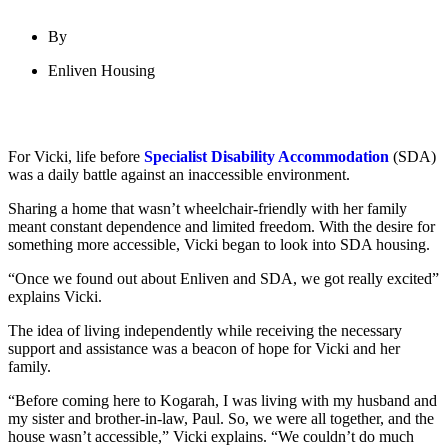
By
Enliven Housing
For Vicki, life before
Specialist Disability Accommodation
(SDA)
was a daily battle against an inaccessible environment.
Sharing a home that wasn’t wheelchair-friendly with her family
meant constant dependence and limited freedom. With the desire for
something more accessible, Vicki began to look into SDA housing.
“Once we found out about Enliven and SDA, we got really excited”
explains Vicki.
The idea of living independently while receiving the necessary
support and assistance was a beacon of hope for Vicki and her
family.
“Before coming here to Kogarah, I was living with my husband and
my sister and brother-in-law, Paul. So, we were all together, and the
house wasn’t accessible,” Vicki explains. “We couldn’t do much