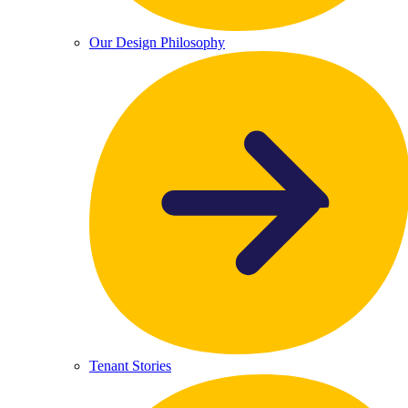
Our Design Philosophy
Tenant Stories