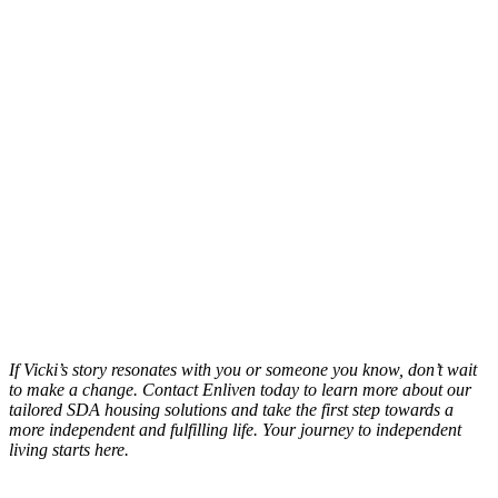
If Vicki’s story resonates with you or someone you know, don’t wait
to make a change. Contact Enliven today to learn more about our
tailored SDA housing solutions and take the first step towards a
more independent and fulfilling life. Your journey to independent
living starts here.