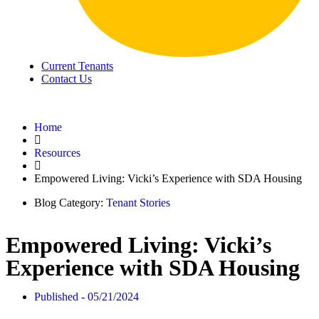
Current Tenants
Contact Us
Home
Resources
Empowered Living: Vicki’s Experience with SDA Housing
Blog Category:
Tenant Stories
Empowered Living: Vicki’s
Experience with SDA Housing
Published -
05/21/2024