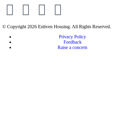
© Copyright 2026 Enliven Housing. All Rights Reserved.
Privacy Policy
Feedback
Raise a concern