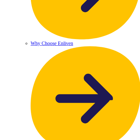
Why Choose Enliven