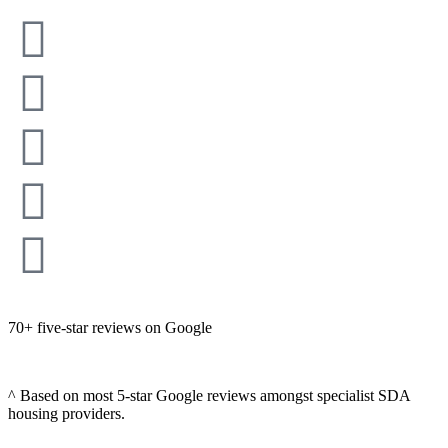
70+ five-star reviews on Google
^ Based on most 5-star Google reviews amongst specialist SDA
housing providers.