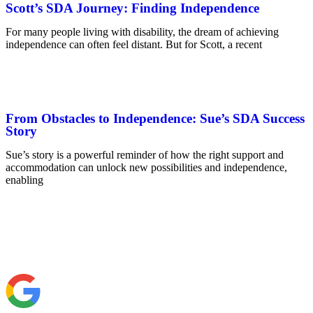
Scott’s SDA Journey: Finding Independence
For many people living with disability, the dream of achieving
independence can often feel distant. But for Scott, a recent
From Obstacles to Independence: Sue’s SDA Success
Story
Sue’s story is a powerful reminder of how the right support and
accommodation can unlock new possibilities and independence,
enabling