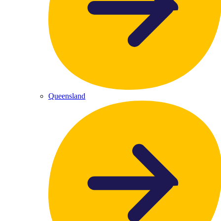
Queensland