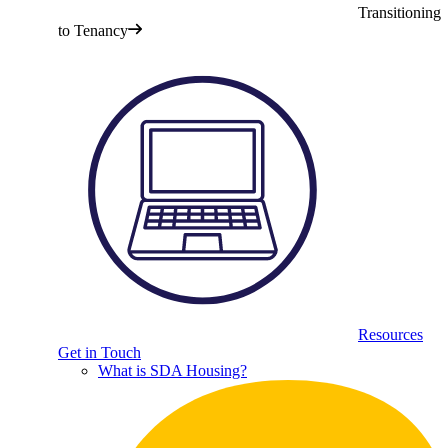
Transitioning
to Tenancy
Resources
Get in Touch
What is SDA Housing?