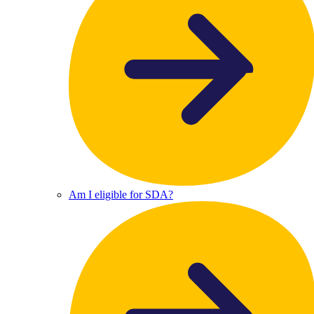
Am I eligible for SDA?