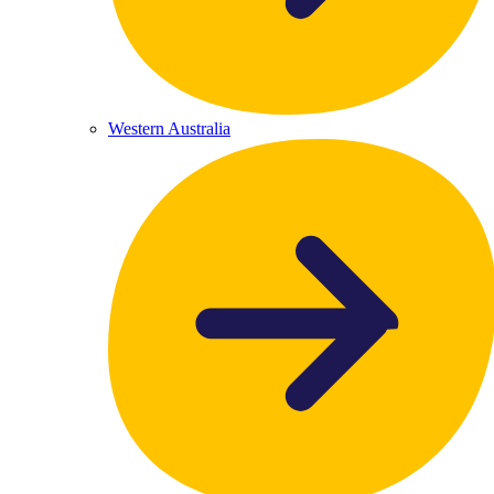
Western Australia