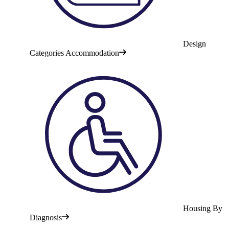
Design
Categories Accommodation
Housing By
Diagnosis