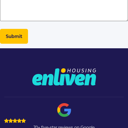
70+ five-star reviews on Google