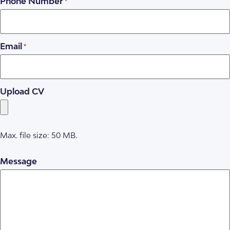
Phone Number
*
Email
*
Upload CV
Max. file size: 50 MB.
Message