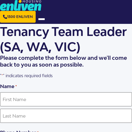
1300 ENLIVEN
Tenancy Team Leader
(SA, WA, VIC)
Please complete the form below and we'll come
back to you as soon as possible.
"
" indicates required fields
*
Name
*