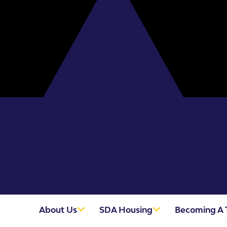
About Us
SDA Housing
Becoming A 