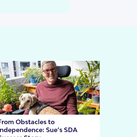
cies
From Obstacles to
Independence: Sue’s SDA