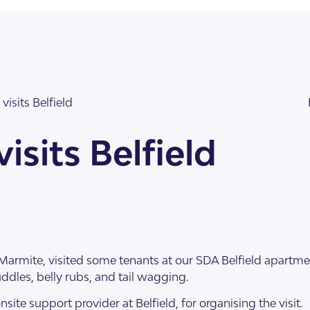
visits Belfield
isits Belfield
illas
Marmite, visited some tenants at our SDA Belfield apartme
cuddles, belly rubs, and tail wagging.
nsite support provider at Belfield, for organising the visit.