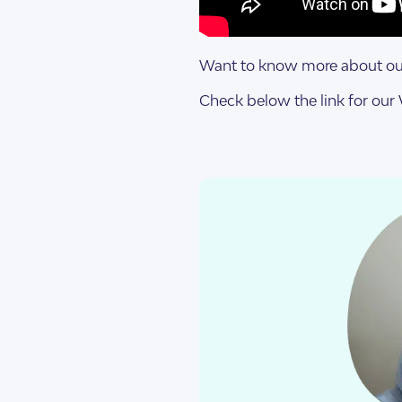
Design Categorie
Finding The Right
Want to know more about our
Check below the link for ou
Housing By Diagno
Transitioning to T