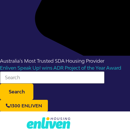
Australia's Most Trusted SDA Housing Provider
Enliven Speak Up! wins ADR Project of the Year Award
Search
1300 ENLIVEN