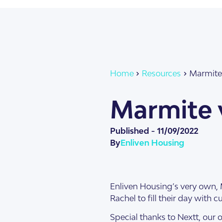
About Us
Our Team
Home
Resources
Marmite 
Marmite v
Published -
11/09/2022
By
Enliven Housing
SDA Apartments & V
Getting Started
Enliven Housing’s very own, 
Rachel to fill their day with 
Special thanks to Nextt, our o