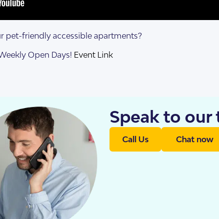
s Accommodation
 Home
 pet-friendly accessible apartments?
r Weekly Open Days!
Event Link
Speak to our
Call Us
Chat now
sis
enancy