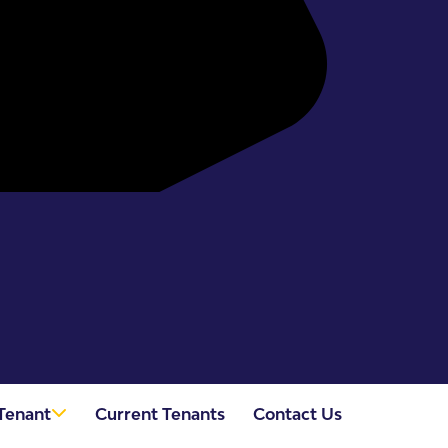
Tenant
Current Tenants
Contact Us