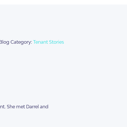
Blog Category:
Tenant Stories
nt. She met Darrel and