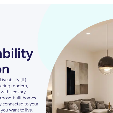
bility
on
illas
veability (IL)
fering modern,
s with sensory,
purpose-built homes
y connected to your
you want to live.