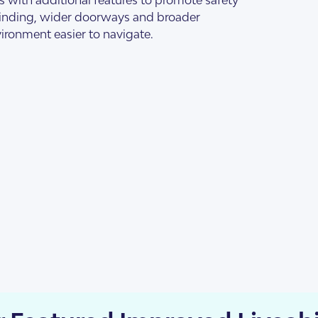
s Accommodation
 Home
finding, wider doorways and broader
ironment easier to navigate.
sis
enancy