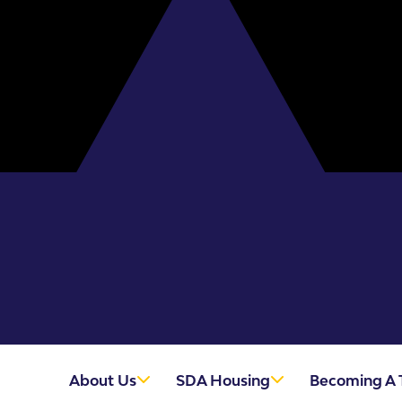
About Us
SDA Housing
Becoming A 