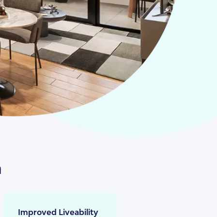
n
Improved Liveability