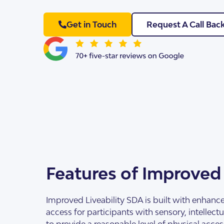
Get in Touch
Request A Call Bac
SDA Houses
Our Model
Features of Improved
Improved Liveability SDA is built with enhance
access for participants with sensory, intellec
to provide a reasonable level of physical acce