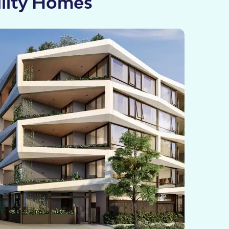
ility Homes
cies