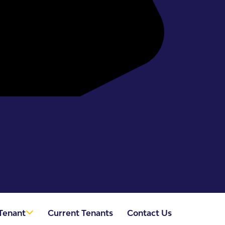
Tenant
Current Tenants
Contact Us