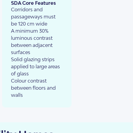
SDA Core Features
Corridors and
passageways must
be 120 cm wide
A minimum 30%
luminous contrast
between adjacent
surfaces
Solid glazing strips
applied to large areas
of glass
Colour contrast
between floors and
walls