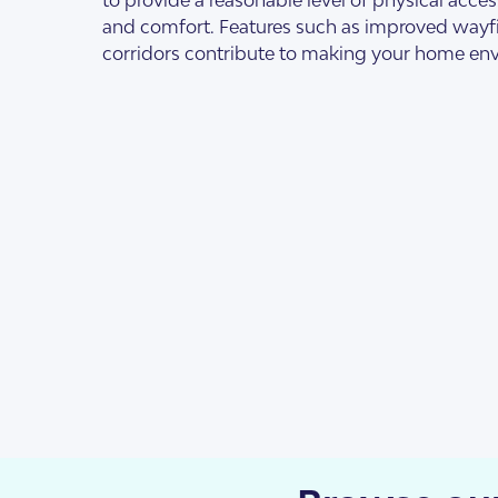
Design Categorie
Finding The Right
and comfort. Features such as improved way
corridors contribute to making your home env
Housing By Diagno
Transitioning to T