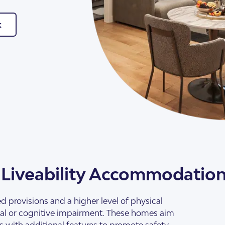
k
 Liveability Accommodatio
d provisions and a higher level of physical
tual or cognitive impairment. These homes aim
ss with additional features to promote safety