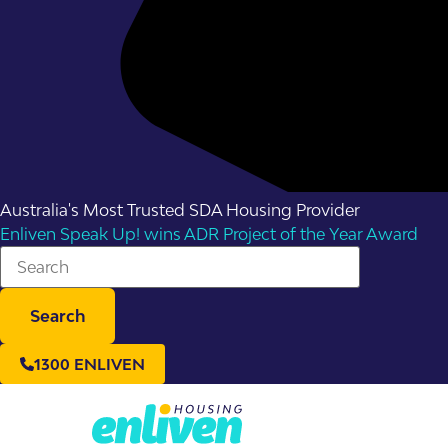
Australia's Most Trusted SDA Housing Provider
Enliven Speak Up! wins ADR Project of the Year Award
Search
1300 ENLIVEN