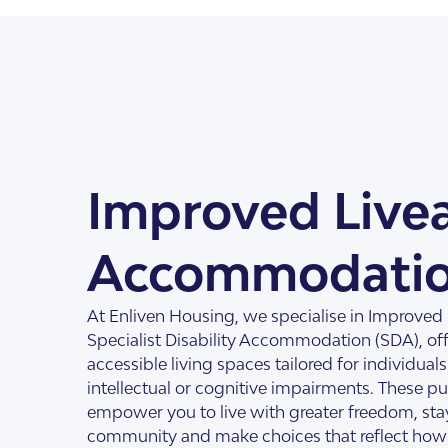
About Us
Our Team
Improved Livea
Accommodati
SDA Apartments & V
Getting Started
At Enliven Housing, we specialise in Improved Li
Specialist Disability Accommodation (SDA), of
accessible living spaces tailored for individual
intellectual or cognitive impairments. These 
empower you to live with greater freedom, sta
community and make choices that reflect how 